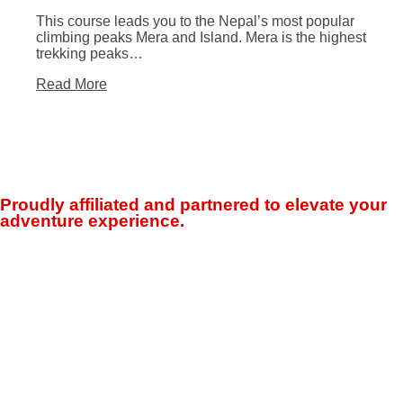
This course leads you to the Nepal’s most popular
climbing peaks Mera and Island. Mera is the highest
trekking peaks…
Read More
Proudly affiliated and partnered to elevate your
adventure experience.