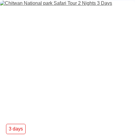
3 days