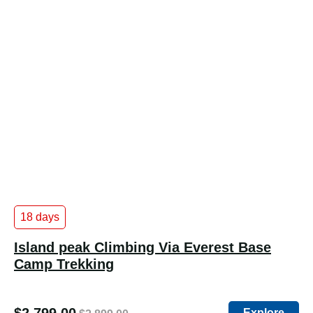
18 days
Island peak Climbing Via Everest Base
Camp Trekking
Explore