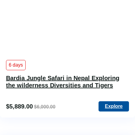
6 days
Bardia Jungle Safari in Nepal Exploring
the wilderness Diversities and Tigers
$
5,889.00
Explore
$
6,000.00