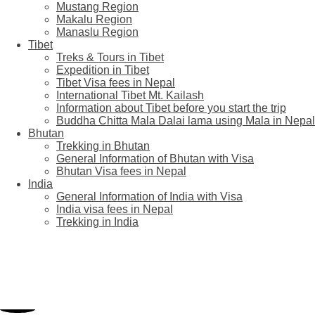
Mustang Region
Makalu Region
Manaslu Region
Tibet
Treks & Tours in Tibet
Expedition in Tibet
Tibet Visa fees in Nepal
International Tibet Mt. Kailash
Information about Tibet before you start the trip
Buddha Chitta Mala Dalai lama using Mala in Nepal
Bhutan
Trekking in Bhutan
General Information of Bhutan with Visa
Bhutan Visa fees in Nepal
India
General Information of India with Visa
India visa fees in Nepal
Trekking in India