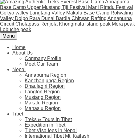
Menu
Home
About Us
Company Profile
Meet Our Team
Nepal
Annapurna Region
Kanchanjunga Region
Dhaulagiri Region
Langton Region
Mustang Region
Makalu Region
Manaslu Region
Tibet
Treks & Tours in Tibet
Expedition in Tibet
Tibet Visa fees in Nepal
International Tibet Mt. Kailash