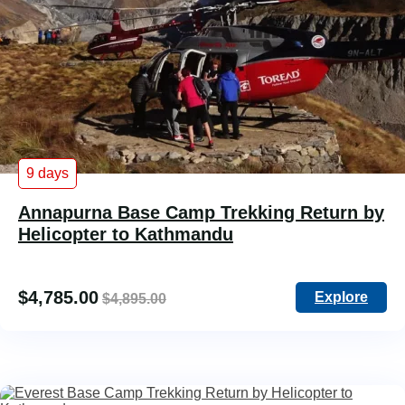
9 days
Annapurna Base Camp Trekking Return by
Helicopter to Kathmandu
$
4,785.00
Explore
$
4,895.00