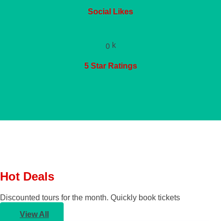
Social Likes
0
k
5 Star Ratings
Hot Deals
Discounted tours for the month. Quickly book tickets
View All