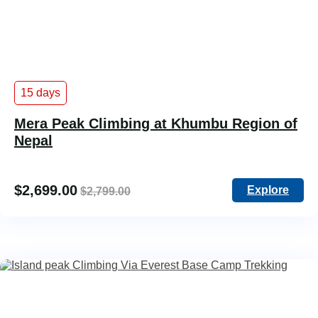
15 days
Mera Peak Climbing at Khumbu Region of
Nepal
$
2,699.00
Explore
$
2,799.00