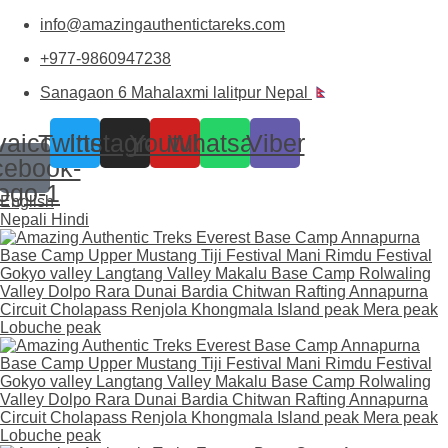
info@amazingauthentictareks.com
+977-9860947238
Sanagaon 6 Mahalaxmi lalitpur Nepal
aicon-
Twitter
Instagram
Youtube
Whatsapp
Viber
cebook-
logo-1
English
Nepali
Hindi