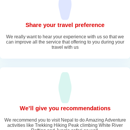
Share your travel preference
We really want to hear your experience with us so that we
can improve all the service that offering to you during your
travel with us
We’ll give you recommendations
We recommend you to visit Nepal to do Amazing Adventure
activities like Trekking Hiking Peak climbing White River