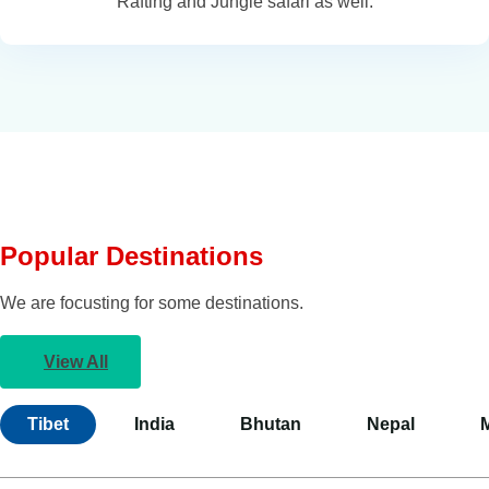
Rafting and Jungle safari as well.
Popular Destinations
We are focusting for some destinations.
View All
Tibet
India
Bhutan
Nepal