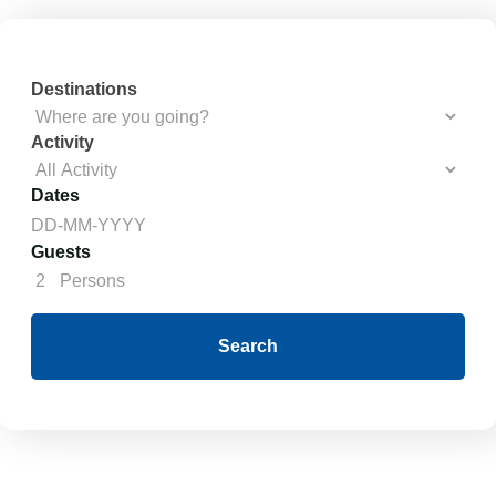
Destinations
Activity
Dates
Guests
2
Persons
Search