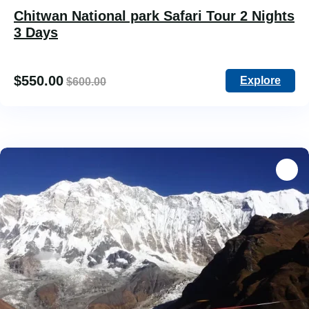
Chitwan National park Safari Tour 2 Nights
3 Days
$
550.00
Explore
$
600.00