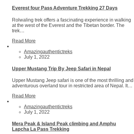
Everest four Pass Adventure Trekking 27 Days
Rolwaling trek offers a fascinating experience in walking
at the west of the Everest and the Tibetan border. The
trek…
Read More
Amazingauthentictreks
July 1, 2022
Upper Mustang Trip By Jeep Safari in Nepal
Upper Mustang Jeep safari is one of the most thrilling and
adventurous overland tour in restricted area of Nepal. It…
Read More
Amazingauthentictreks
July 1, 2022
Mera Peak & Island Peak climbing and Amphu
Lapcha La Pass Trekking