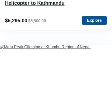
Helicopter to Kathmandu
$
5,295.00
Explore
$
5,500.00