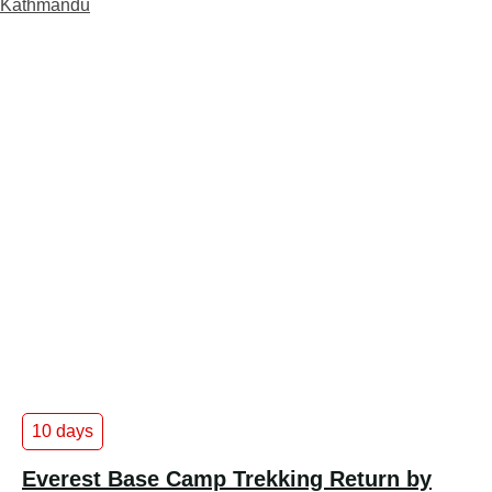
10 days
Everest Base Camp Trekking Return by