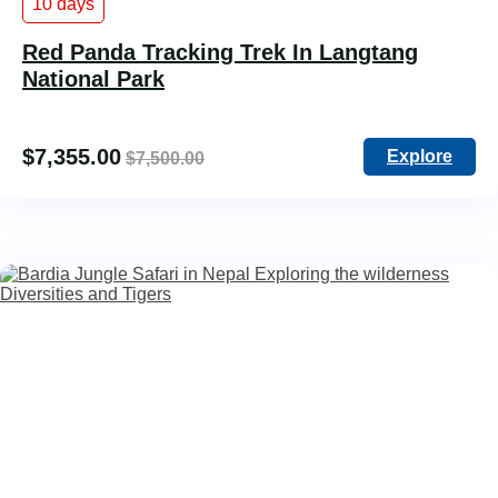
10 days
Red Panda Tracking Trek In Langtang
National Park
$
7,355.00
Explore
$
7,500.00