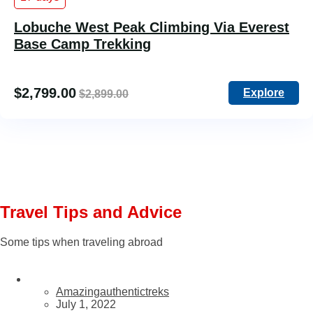
Lobuche West Peak Climbing Via Everest
Base Camp Trekking
$
2,799.00
Explore
$
2,899.00
Travel Tips and Advice
Some tips when traveling abroad
Amazingauthentictreks
July 1, 2022