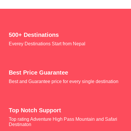
500+ Destinations
Everey Destinations Start from Nepal
Best Price Guarantee
Best and Guarantee price for every single destination
Top Notch Support
Top rating Adventure High Pass Mountain and Safari
Destinaton