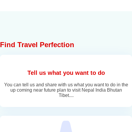
Find Travel Perfection
Tell us what you want to do
You can tell us and share with us what you want to do in the
up coming near future plan to visit Nepal India Bhutan
Tibet....