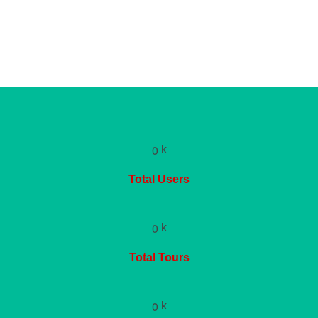
0
k
Total Users
0
k
Total Tours
0
k