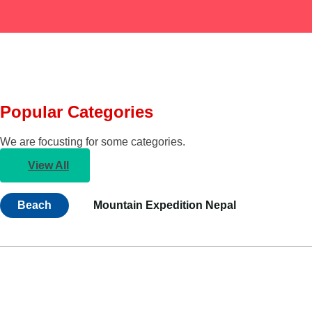
Popular Categories
We are focusting for some categories.
View All
Beach
Mountain Expedition Nepal