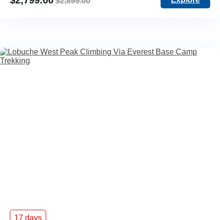
$
2,799.00
$
2,899.00
17 days