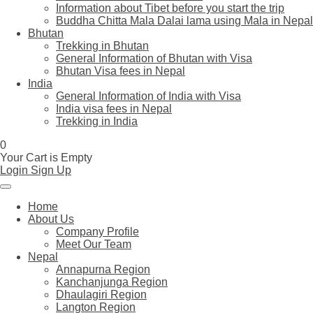
Information about Tibet before you start the trip
Buddha Chitta Mala Dalai lama using Mala in Nepal
Bhutan
Trekking in Bhutan
General Information of Bhutan with Visa
Bhutan Visa fees in Nepal
India
General Information of India with Visa
India visa fees in Nepal
Trekking in India
0
Your Cart is Empty
Login
Sign Up
Home
About Us
Company Profile
Meet Our Team
Nepal
Annapurna Region
Kanchanjunga Region
Dhaulagiri Region
Langton Region