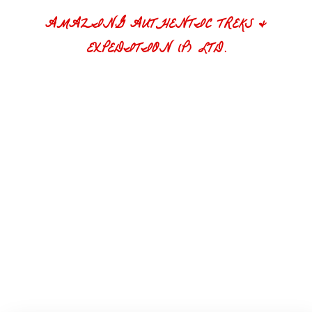
AMAZING AUTHENTIC TREKS &
EXPEDITION (P) LTD.
Your Journey
Begin From Here
.......
Discover and book Amazing Travel Experiences
with Amazing Authentic Treks Your Travel
Planners