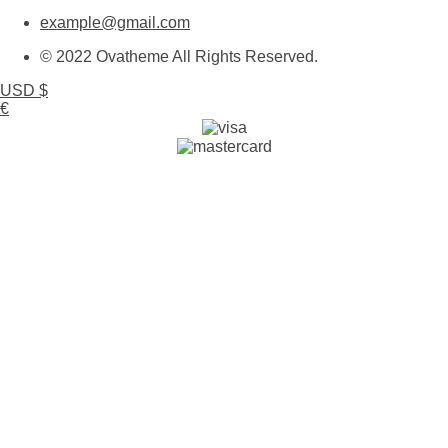
example@gmail.com
© 2022 Ovatheme All Rights Reserved.
USD $
€