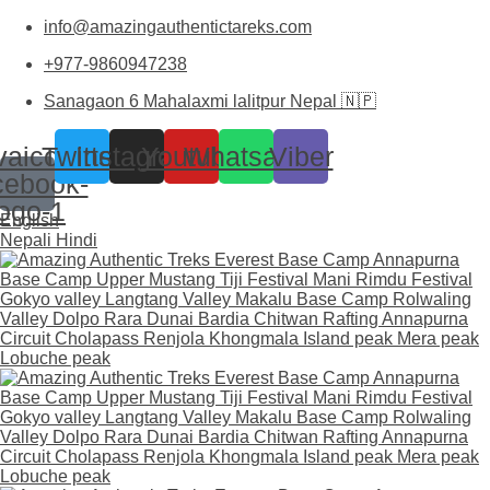
info@amazingauthentictareks.com
+977-9860947238
Sanagaon 6 Mahalaxmi lalitpur Nepal 🇳🇵
aicon-
Twitter
Instagram
Youtube
Whatsapp
Viber
cebook-
logo-1
English
Nepali
Hindi