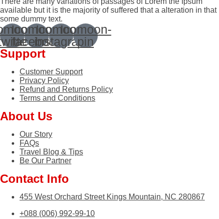
There are many variations of passages of Lorem the Ipsum
available but it is the majority of suffered that a alteration in that
some dummy text.
omoon-
Icomoon-
Icomoon-
Icomoon-
twitte
facebook
instagram
pin
Support
Customer Support
Privacy Policy
Refund and Returns Policy
Terms and Conditions
About Us
Our Story
FAQs
Travel Blog & Tips
Be Our Partner
Contact Info
455 West Orchard Street Kings Mountain, NC 280867
+088 (006) 992-99-10