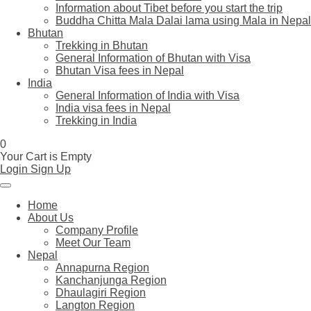
Information about Tibet before you start the trip
Buddha Chitta Mala Dalai lama using Mala in Nepal
Bhutan
Trekking in Bhutan
General Information of Bhutan with Visa
Bhutan Visa fees in Nepal
India
General Information of India with Visa
India visa fees in Nepal
Trekking in India
0
Your Cart is Empty
Login
Sign Up
Home
About Us
Company Profile
Meet Our Team
Nepal
Annapurna Region
Kanchanjunga Region
Dhaulagiri Region
Langton Region