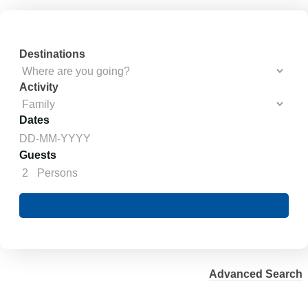
Destinations
Activity
Dates
Guests
2
Persons
Advanced Search