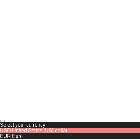
Select your currency
USD
United States (US) dollar
EUR
Euro