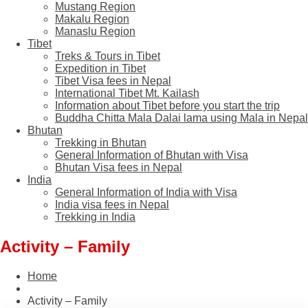
Mustang Region
Makalu Region
Manaslu Region
Tibet
Treks & Tours in Tibet
Expedition in Tibet
Tibet Visa fees in Nepal
International Tibet Mt. Kailash
Information about Tibet before you start the trip
Buddha Chitta Mala Dalai lama using Mala in Nepal
Bhutan
Trekking in Bhutan
General Information of Bhutan with Visa
Bhutan Visa fees in Nepal
India
General Information of India with Visa
India visa fees in Nepal
Trekking in India
Activity – Family
Home
Activity – Family