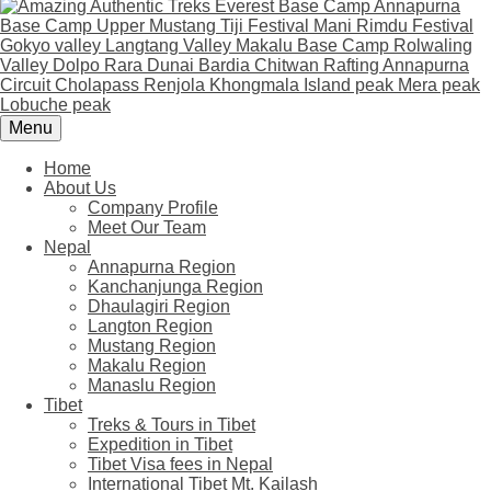
Menu
Home
About Us
Company Profile
Meet Our Team
Nepal
Annapurna Region
Kanchanjunga Region
Dhaulagiri Region
Langton Region
Mustang Region
Makalu Region
Manaslu Region
Tibet
Treks & Tours in Tibet
Expedition in Tibet
Tibet Visa fees in Nepal
International Tibet Mt. Kailash