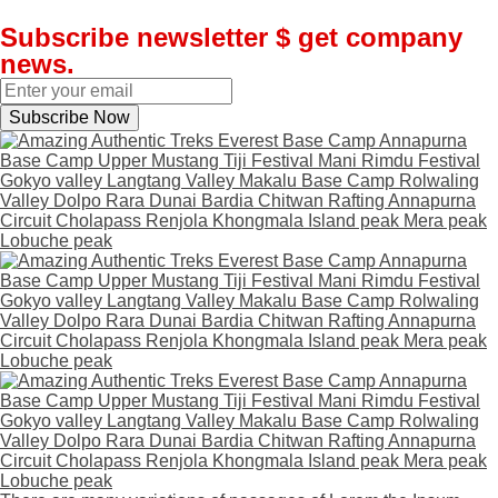
Subscribe newsletter $ get company
news.
Subscribe Now