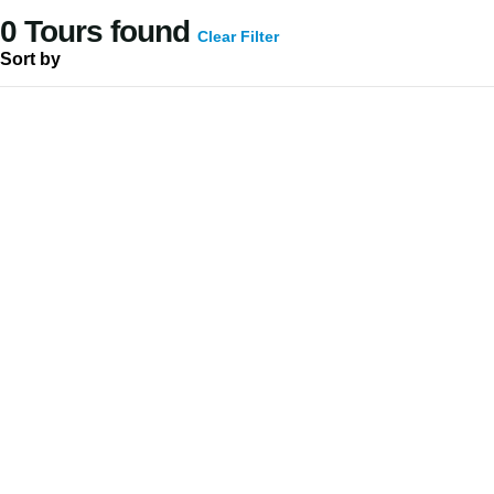
0
Tours found
Clear Filter