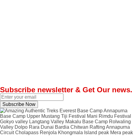
Subscribe newsletter & Get Our news.
Subscribe Now