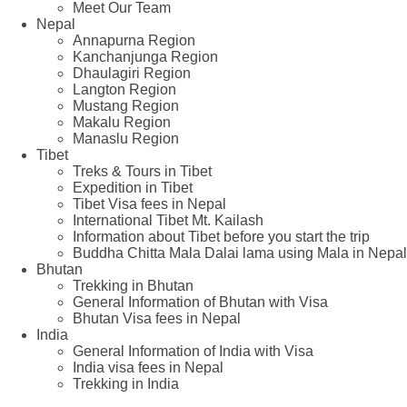
Meet Our Team
Nepal
Annapurna Region
Kanchanjunga Region
Dhaulagiri Region
Langton Region
Mustang Region
Makalu Region
Manaslu Region
Tibet
Treks & Tours in Tibet
Expedition in Tibet
Tibet Visa fees in Nepal
International Tibet Mt. Kailash
Information about Tibet before you start the trip
Buddha Chitta Mala Dalai lama using Mala in Nepal
Bhutan
Trekking in Bhutan
General Information of Bhutan with Visa
Bhutan Visa fees in Nepal
India
General Information of India with Visa
India visa fees in Nepal
Trekking in India