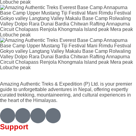
Amazing Authentic Treks & Expedition (P) Ltd. is your premier
guide to unforgettable adventures in Nepal, offering expertly
curated trekking, mountaineering, and cultural experiences in
the heart of the Himalayas.
Support