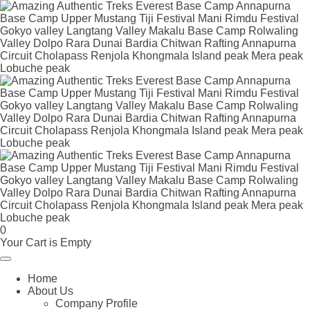
0
Your Cart is Empty
Home
About Us
Company Profile