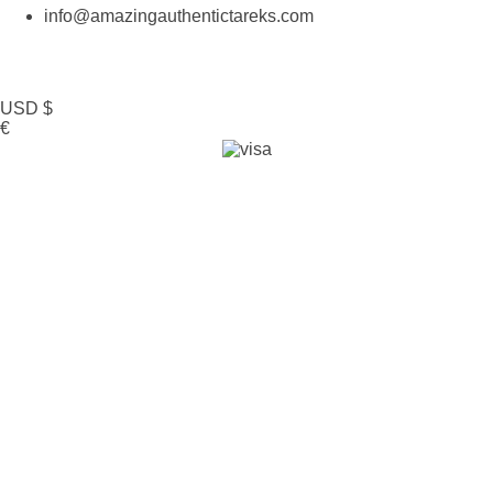
info@amazingauthentictareks.com
© 2024 Amazing authentic treks All Rights Reserved.
USD $
€