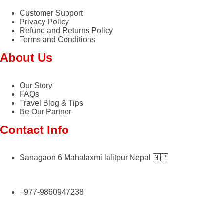
Customer Support
Privacy Policy
Refund and Returns Policy
Terms and Conditions
About Us
Our Story
FAQs
Travel Blog & Tips
Be Our Partner
Contact Info
Sanagaon 6 Mahalaxmi lalitpur Nepal 🇳🇵
+977-9860947238