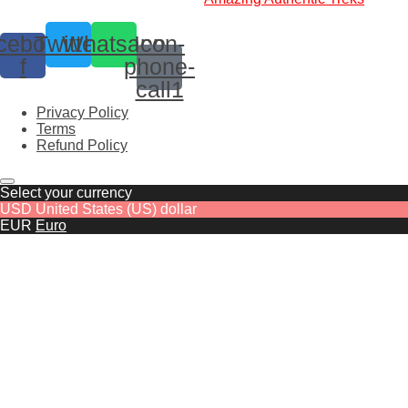
cebook-
Twitter
Whatsapp
Icon-
f
phone-
call1
Privacy Policy
Terms
Refund Policy
Select your currency
USD
United States (US) dollar
EUR
Euro