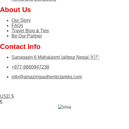
About Us
Our Story
FAQs
Travel Blog & Tips
Be Our Partner
Contact Info
Sanagaon 6 Mahalaxmi lalitpur Nepal 🇳🇵
+977-9860947238
info@amazingauthentictareks.com
© 2024 Amazing authentic treks All Rights Reserved.
USD $
€