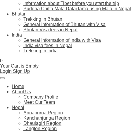
Information about Tibet before you start the trip
Buddha Chitta Mala Dalai lama using Mala in Nepal
Bhutan
Trekking in Bhutan
General Information of Bhutan with Visa
Bhutan Visa fees in Nepal
India
General Information of India with Visa
India visa fees in Nepal
Trekking in India
0
Your Cart is Empty
Login
Sign Up
Home
About Us
Company Profile
Meet Our Team
Nepal
Annapurna Region
Kanchanjunga Region
Dhaulagiri Region
Langton Region