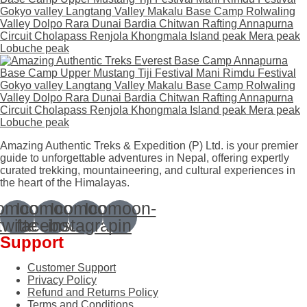
Amazing Authentic Treks & Expedition (P) Ltd. is your premier
guide to unforgettable adventures in Nepal, offering expertly
curated trekking, mountaineering, and cultural experiences in
the heart of the Himalayas.
omoon-
Icomoon-
Icomoon-
Icomoon-
twitte
facebook
instagram
pin
Support
Customer Support
Privacy Policy
Refund and Returns Policy
Terms and Conditions