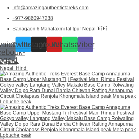
info@amazingauthentictareks.com
+977-9860947238
Sanagaon 6 Mahalaxmi lalitpur Nepal 🇳🇵
aicon-
Twitter
Instagram
Youtube
Whatsapp
Viber
cebook-
logo-1
English
Nepali
Hindi