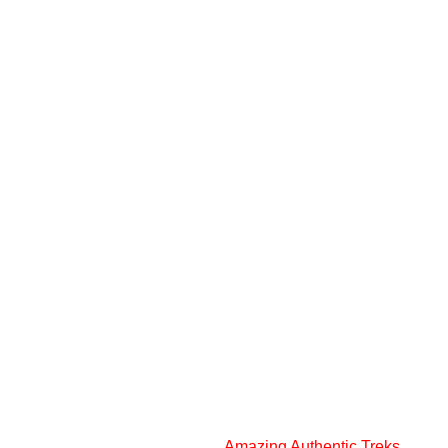
Website Design & Powered by
Amazing Authentic Treks