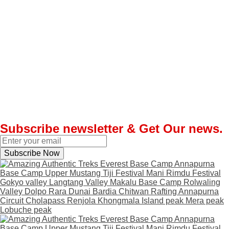
Subscribe newsletter & Get Our news.
Subscribe Now