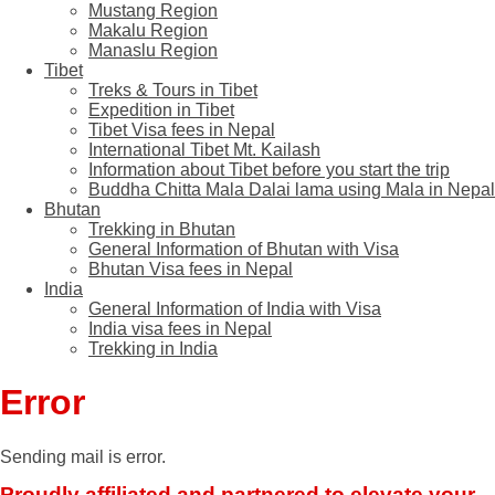
Mustang Region
Makalu Region
Manaslu Region
Tibet
Treks & Tours in Tibet
Expedition in Tibet
Tibet Visa fees in Nepal
International Tibet Mt. Kailash
Information about Tibet before you start the trip
Buddha Chitta Mala Dalai lama using Mala in Nepal
Bhutan
Trekking in Bhutan
General Information of Bhutan with Visa
Bhutan Visa fees in Nepal
India
General Information of India with Visa
India visa fees in Nepal
Trekking in India
Error
Sending mail is error.
Proudly affiliated and partnered to elevate your