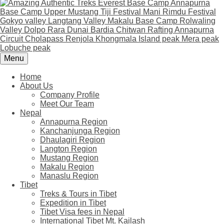
Menu
Home
About Us
Company Profile
Meet Our Team
Nepal
Annapurna Region
Kanchanjunga Region
Dhaulagiri Region
Langton Region
Mustang Region
Makalu Region
Manaslu Region
Tibet
Treks & Tours in Tibet
Expedition in Tibet
Tibet Visa fees in Nepal
International Tibet Mt. Kailash