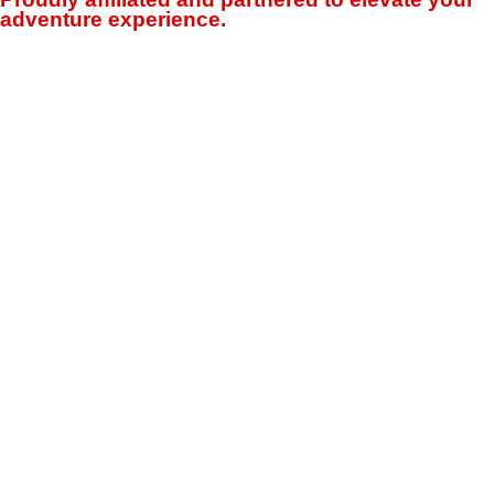
adventure experience.