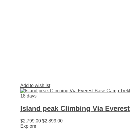
Add to wishlist
18 days
Island peak Climbing Via Everes
$
2,799.00
$
2,899.00
Explore