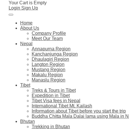
Your Cart is Empty
Login
Sign Up
Home
About Us
Company Profile
Meet Our Team
Nepal
Annapurna Region
Kanchanjunga Region
Dhaulagiri Region
Langton Region
Mustang Region
Makalu Region
Manaslu Region
Tibet
Treks & Tours in Tibet
Expedition in Tibet
Tibet Visa fees in Nepal
International Tibet Mt. Kailash
Information about Tibet before you start the trip
Buddha Chitta Mala Dalai lama using Mala in N
Bhutan
Trekking in Bhutan