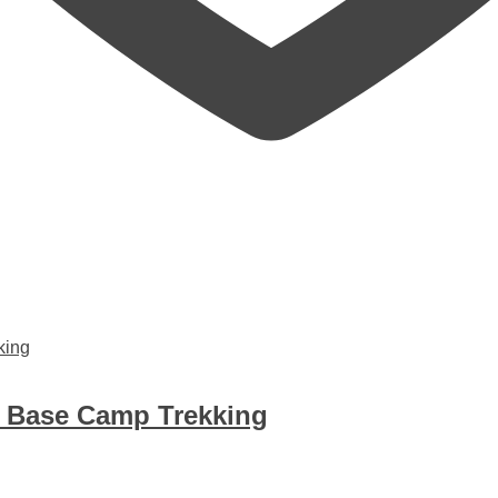
t Base Camp Trekking