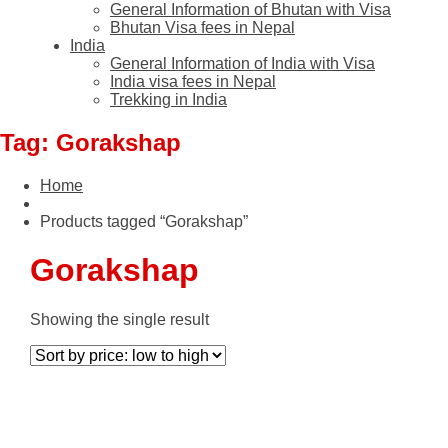
General Information of Bhutan with Visa
Bhutan Visa fees in Nepal
India
General Information of India with Visa
India visa fees in Nepal
Trekking in India
Tag:
Gorakshap
Home
Products tagged “Gorakshap”
Gorakshap
Showing the single result