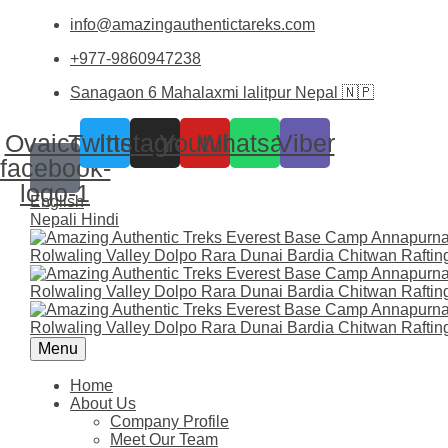
info@amazingauthentictareks.com
+977-9860947238
Sanagaon 6 Mahalaxmi lalitpur Nepal 🇳🇵
Ovaicon-
Twitter
Instagram
Youtube
Whatsapp
Viber
facebook-
logo-1
English
Nepali
Hindi
Menu
Home
About Us
Company Profile
Meet Our Team