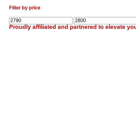
Filter by price
Min
Max
price
price
Proudly affiliated and partnered to elevate y