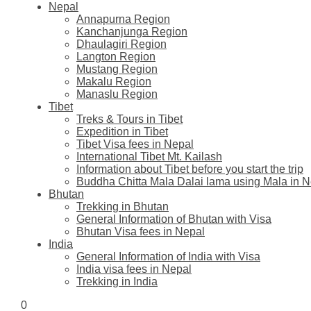
Nepal
Annapurna Region
Kanchanjunga Region
Dhaulagiri Region
Langton Region
Mustang Region
Makalu Region
Manaslu Region
Tibet
Treks & Tours in Tibet
Expedition in Tibet
Tibet Visa fees in Nepal
International Tibet Mt. Kailash
Information about Tibet before you start the trip
Buddha Chitta Mala Dalai lama using Mala in N
Bhutan
Trekking in Bhutan
General Information of Bhutan with Visa
Bhutan Visa fees in Nepal
India
General Information of India with Visa
India visa fees in Nepal
Trekking in India
0