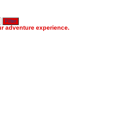
Filter
our adventure experience.