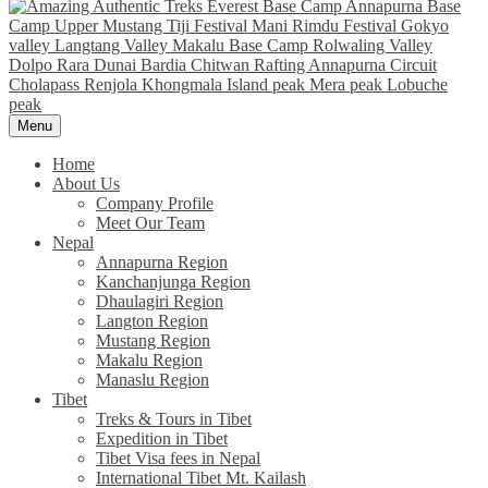
Menu
Home
About Us
Company Profile
Meet Our Team
Nepal
Annapurna Region
Kanchanjunga Region
Dhaulagiri Region
Langton Region
Mustang Region
Makalu Region
Manaslu Region
Tibet
Treks & Tours in Tibet
Expedition in Tibet
Tibet Visa fees in Nepal
International Tibet Mt. Kailash