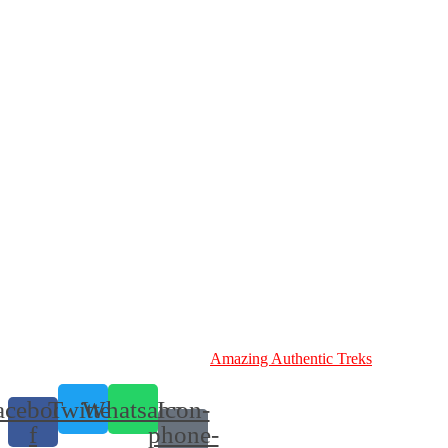
Website Design & Powered by
Amazing Authentic Treks
acebook-
Twitter
Whatsapp
Icon-
f
phone-