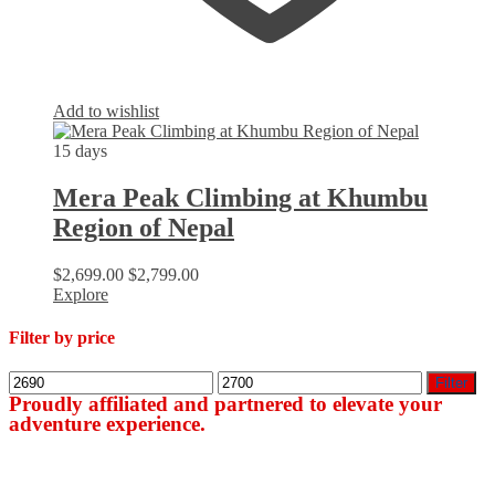
Add to wishlist
15 days
Mera Peak Climbing at Khumbu
Region of Nepal
$
2,699.00
$
2,799.00
Explore
Filter by price
Min
Max
Filter
price
price
Proudly affiliated and partnered to elevate your
adventure experience.