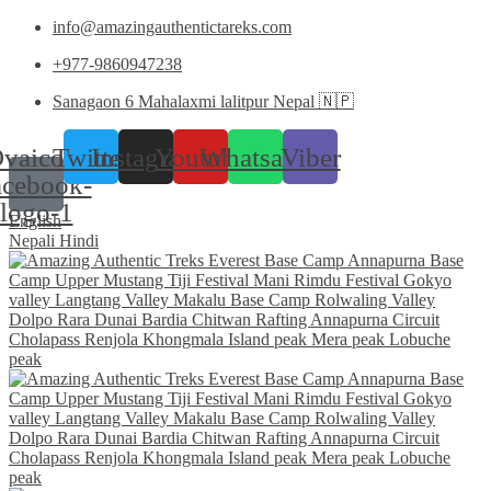
info@amazingauthentictareks.com
+977-9860947238
Sanagaon 6 Mahalaxmi lalitpur Nepal 🇳🇵
vaicon-
Twitter
Instagram
Youtube
Whatsapp
Viber
acebook-
logo-1
English
Nepali
Hindi