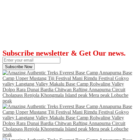
Subscribe newsletter & Get Our news.
Subscribe Now