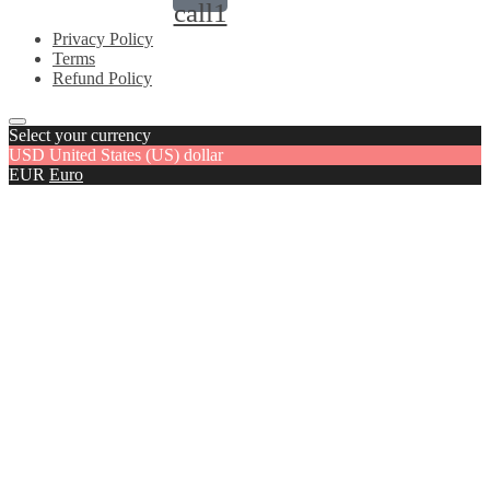
call1
Privacy Policy
Terms
Refund Policy
Select your currency
USD
United States (US) dollar
EUR
Euro