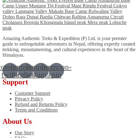
Amazing Authentic Treks & Expedition (P) Ltd. is your premier
guide to unforgettable adventures in Nepal, offering expertly curated
trekking, mountaineering, and cultural experiences in the heart of the
Himalayas.
comoon-
Icomoon-
Icomoon-
Icomoon-
twitte
facebook
instagram
pin
Support
Customer Support
Privacy Policy
Refund and Returns Policy
Terms and Conditions
About Us
Our Story