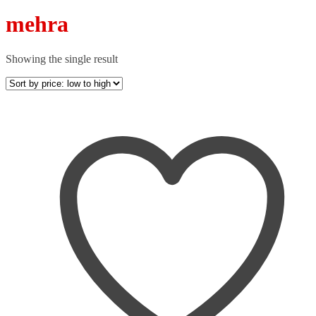
mehra
Showing the single result