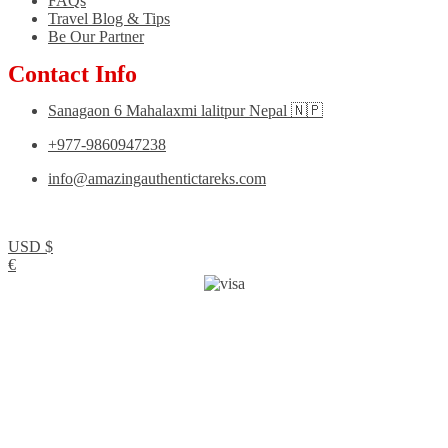
FAQs
Travel Blog & Tips
Be Our Partner
Contact Info
Sanagaon 6 Mahalaxmi lalitpur Nepal 🇳🇵
+977-9860947238
info@amazingauthentictareks.com
© 2024 Amazing authentic treks All Rights Reserved.
USD $
€