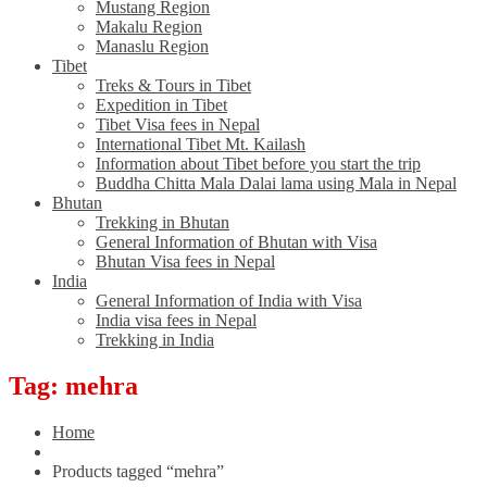
Mustang Region
Makalu Region
Manaslu Region
Tibet
Treks & Tours in Tibet
Expedition in Tibet
Tibet Visa fees in Nepal
International Tibet Mt. Kailash
Information about Tibet before you start the trip
Buddha Chitta Mala Dalai lama using Mala in Nepal
Bhutan
Trekking in Bhutan
General Information of Bhutan with Visa
Bhutan Visa fees in Nepal
India
General Information of India with Visa
India visa fees in Nepal
Trekking in India
Tag:
mehra
Home
Products tagged “mehra”