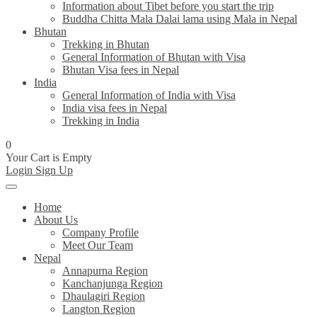
Information about Tibet before you start the trip
Buddha Chitta Mala Dalai lama using Mala in Nepal
Bhutan
Trekking in Bhutan
General Information of Bhutan with Visa
Bhutan Visa fees in Nepal
India
General Information of India with Visa
India visa fees in Nepal
Trekking in India
0
Your Cart is Empty
Login
Sign Up
Home
About Us
Company Profile
Meet Our Team
Nepal
Annapurna Region
Kanchanjunga Region
Dhaulagiri Region
Langton Region