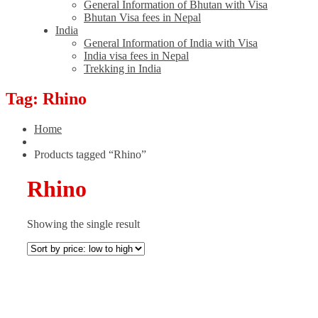
General Information of Bhutan with Visa
Bhutan Visa fees in Nepal
India
General Information of India with Visa
India visa fees in Nepal
Trekking in India
Tag:
Rhino
Home
Products tagged “Rhino”
Rhino
Showing the single result