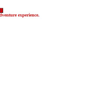
er
adventure experience.