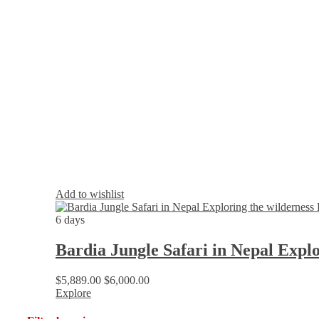
Add to wishlist
6 days
Bardia Jungle Safari in Nepal Explo
$
5,889.00
$
6,000.00
Explore