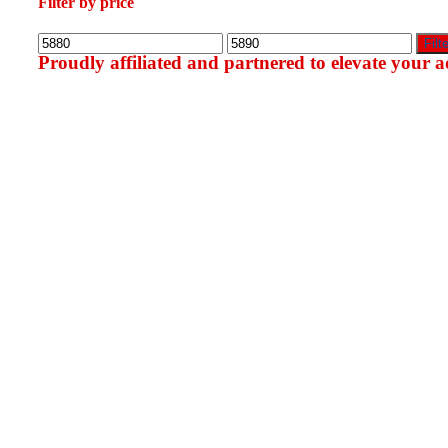
Filter by price
Min
Max
Filt
price
price
Proudly affiliated and partnered to elevate your 