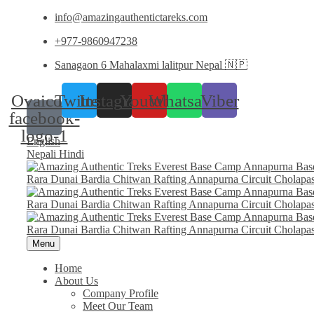
info@amazingauthentictareks.com
+977-9860947238
Sanagaon 6 Mahalaxmi lalitpur Nepal 🇳🇵
Ovaicon-
Twitter
Instagram
Youtube
Whatsapp
Viber
facebook-
logo-1
English
Nepali
Hindi
Menu
Home
About Us
Company Profile
Meet Our Team