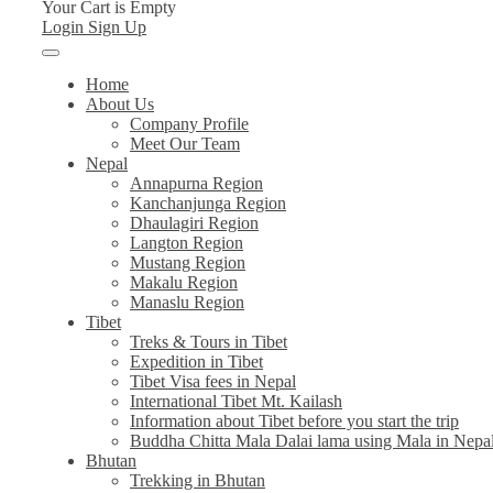
Your Cart is Empty
Login
Sign Up
Home
About Us
Company Profile
Meet Our Team
Nepal
Annapurna Region
Kanchanjunga Region
Dhaulagiri Region
Langton Region
Mustang Region
Makalu Region
Manaslu Region
Tibet
Treks & Tours in Tibet
Expedition in Tibet
Tibet Visa fees in Nepal
International Tibet Mt. Kailash
Information about Tibet before you start the trip
Buddha Chitta Mala Dalai lama using Mala in Nepa
Bhutan
Trekking in Bhutan