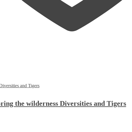
ring the wilderness Diversities and Tigers