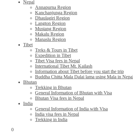
Nepal
Annapurna Region
Kanchanjunga Region
Dhaulagiri Region
Langton Region
Mustang Region
Makalu Region
Manaslu Region
Tibet
Treks & Tours in Tibet
Expedition in Tibet
Tibet Visa fees in Nepal
International Tibet Mt. Kailash
Information about Tibet before you start the trip
Buddha Chitta Mala Dalai lama using Mala in Nepa
Bhutan
Trekking in Bhutan
General Information of Bhutan with Visa
Bhutan Visa fees in Nepal
India
General Information of India with Visa
India visa fees in Nepal
Trekking in India
0