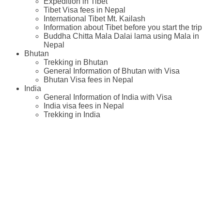
Expedition in Tibet
Tibet Visa fees in Nepal
International Tibet Mt. Kailash
Information about Tibet before you start the trip
Buddha Chitta Mala Dalai lama using Mala in
Nepal
Bhutan
Trekking in Bhutan
General Information of Bhutan with Visa
Bhutan Visa fees in Nepal
India
General Information of India with Visa
India visa fees in Nepal
Trekking in India