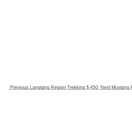
Previous
Langtang Region Trekking $ 450
Next
Mustang 