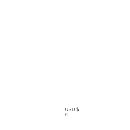
USD $
€