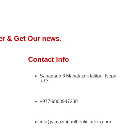
er & Get Our news.
Contact Info
Sanagaon 6 Mahalaxmi lalitpur Nepal
🇳🇵
+977-9860947238
info@amazingauthentictareks.com