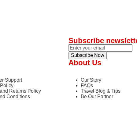
Subscribe newslett
Subscribe Now
About Us
r Support
Our Story
 Policy
FAQs
and Returns Policy
Travel Blog & Tips
nd Conditions
Be Our Partner