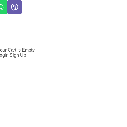
our Cart is Empty
ogin
Sign Up