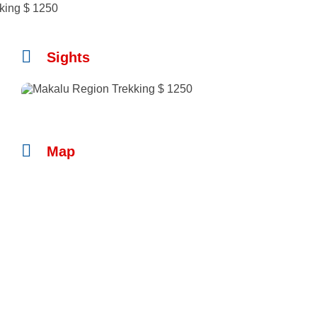
Sights
Map