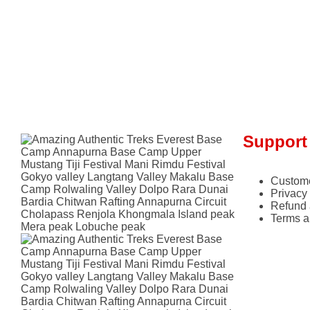
Support
Custome
Privacy
Refund 
Terms a