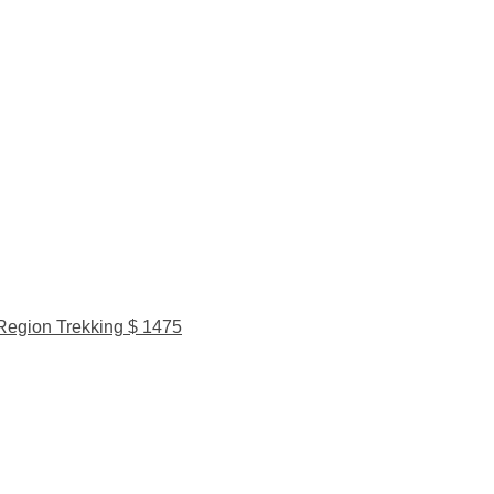
Region Trekking $ 1475