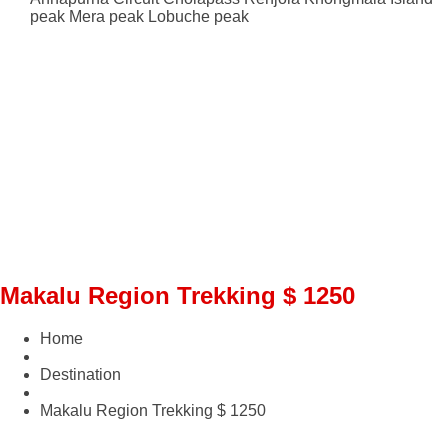
Makalu Region Trekking $ 1250
Home
Destination
Makalu Region Trekking $ 1250