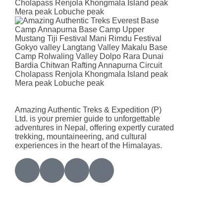
Amazing Authentic Treks & Expedition (P)
Ltd. is your premier guide to unforgettable
adventures in Nepal, offering expertly curated
trekking, mountaineering, and cultural
experiences in the heart of the Himalayas.
© 2024 Amazing authentic treks All Rights Reserved.