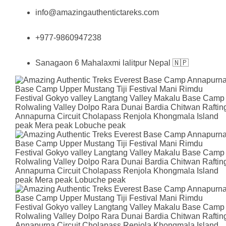
info@amazingauthentictareks.com
+977-9860947238
Sanagaon 6 Mahalaxmi lalitpur Nepal 🇳🇵