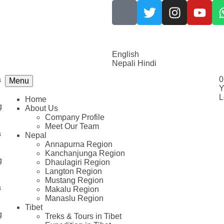
English
Nepali
Hindi
0
Menu
Y
L
Home
About Us
Company Profile
Meet Our Team
Nepal
Annapurna Region
Kanchanjunga Region
Dhaulagiri Region
Langton Region
Mustang Region
Makalu Region
Manaslu Region
Tibet
Treks & Tours in Tibet