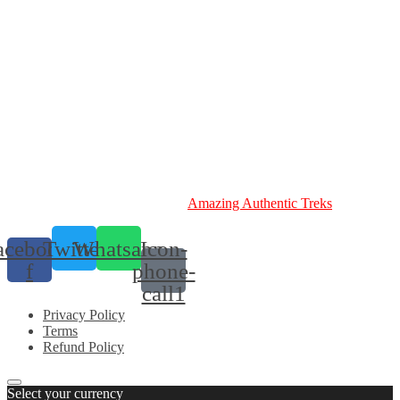
Website Design & Powered by
Amazing Authentic Treks
acebook-
Twitter
Whatsapp
Icon-
f
phone-
call1
Privacy Policy
Terms
Refund Policy
Select your currency