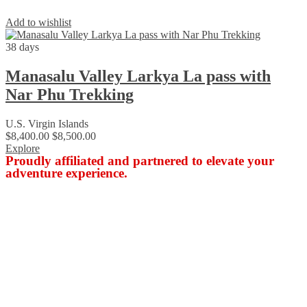
Add to wishlist
38 days
Manasalu Valley Larkya La pass with
Nar Phu Trekking
U.S. Virgin Islands
$
8,400.00
$
8,500.00
Explore
Proudly affiliated and partnered to elevate your
adventure experience.