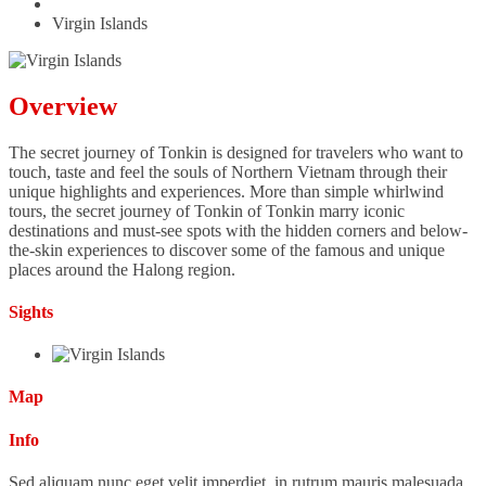
Virgin Islands
Overview
The secret journey of Tonkin is designed for travelers who want to
touch, taste and feel the souls of Northern Vietnam through their
unique highlights and experiences. More than simple whirlwind
tours, the secret journey of Tonkin of Tonkin marry iconic
destinations and must-see spots with the hidden corners and below-
the-skin experiences to discover some of the famous and unique
places around the Halong region.
Sights
Map
Info
Sed aliquam nunc eget velit imperdiet, in rutrum mauris malesuada.