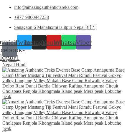
info@amazingauthentictareks.com
+977-9860947238
Sanagaon 6 Mahalaxmi lalitpur Nepal 🇳🇵
vaicon-
Twitter
Instagram
Youtube
Whatsapp
Viber
acebook-
logo-1
English
Nepali
Hindi