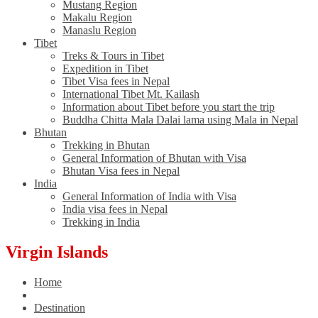
Mustang Region
Makalu Region
Manaslu Region
Tibet
Treks & Tours in Tibet
Expedition in Tibet
Tibet Visa fees in Nepal
International Tibet Mt. Kailash
Information about Tibet before you start the trip
Buddha Chitta Mala Dalai lama using Mala in Nepal
Bhutan
Trekking in Bhutan
General Information of Bhutan with Visa
Bhutan Visa fees in Nepal
India
General Information of India with Visa
India visa fees in Nepal
Trekking in India
Virgin Islands
Home
Destination