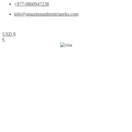
+977-9860947238
info@amazingauthentictareks.com
© 2024 Amazing authentic treks All Rights Reserved.
USD $
€