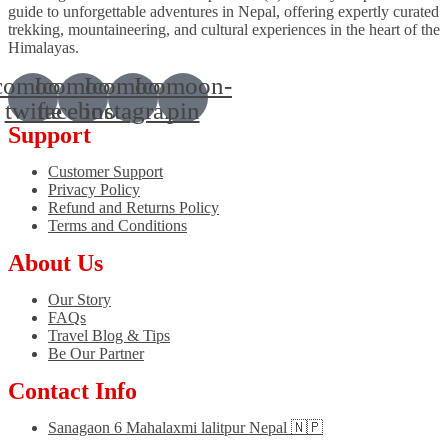
guide to unforgettable adventures in Nepal, offering expertly curated
trekking, mountaineering, and cultural experiences in the heart of the
Himalayas.
comoon-
Icomoon-
Icomoon-
Icomoon-
twitte
facebook
instagram
pin
Support
Customer Support
Privacy Policy
Refund and Returns Policy
Terms and Conditions
About Us
Our Story
FAQs
Travel Blog & Tips
Be Our Partner
Contact Info
Sanagaon 6 Mahalaxmi lalitpur Nepal 🇳🇵