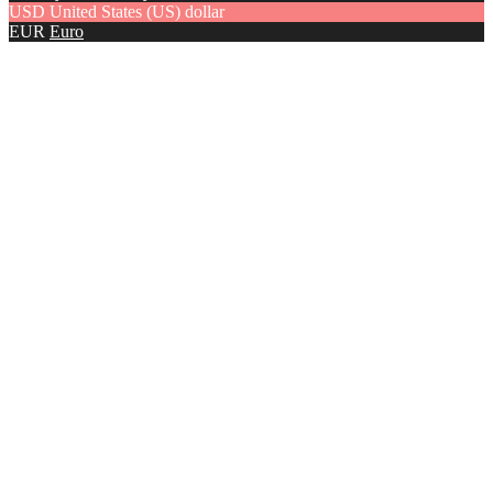
USD
United States (US) dollar
EUR
Euro