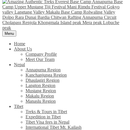
Menu
Home
About Us
Company Profile
Meet Our Team
Nepal
Annapurna Region
Kanchanjunga Region
Dhaulagiri Region
Langton Region
Mustang Region
Makalu Region
Manaslu Region
Tibet
Treks & Tours in Tibet
Expedition in Tibet
Tibet Visa fees in Nepal
International Tibet Mt. Kailash