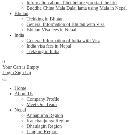
Information about Tibet before you start the trip
Buddha Chitta Mala Dalai lama using Mala in Nepal
Bhutan
Trekking in Bhutan
General Information of Bhutan with Visa
Bhutan Visa fees in Nepal
India
General Information of India with Visa
India visa fees in Nepal
Trekking in India
0
Your Cart is Empty
Login
Sign Up
Home
About Us
Company Profile
Meet Our Team
Nepal
Annapurna Region
Kanchanjunga Region
Dhaulagiri Region
Langton Region