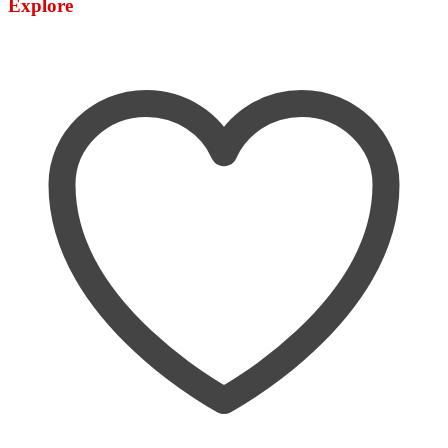
Explore