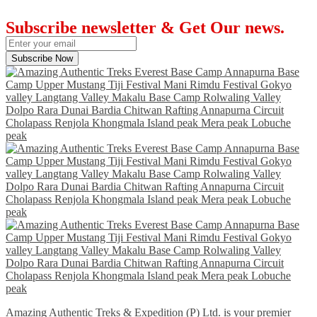
Subscribe newsletter & Get Our news.
Subscribe Now
Amazing Authentic Treks & Expedition (P) Ltd. is your premier