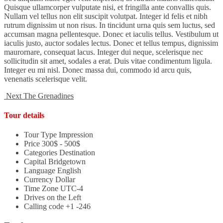
Quisque ullamcorper vulputate nisi, et fringilla ante convallis quis.
Nullam vel tellus non elit suscipit volutpat. Integer id felis et nibh
rutrum dignissim ut non risus. In tincidunt urna quis sem luctus, sed
accumsan magna pellentesque. Donec et iaculis tellus. Vestibulum ut
iaculis justo, auctor sodales lectus. Donec et tellus tempus, dignissim
maurornare, consequat lacus. Integer dui neque, scelerisque nec
sollicitudin sit amet, sodales a erat. Duis vitae condimentum ligula.
Integer eu mi nisl. Donec massa dui, commodo id arcu quis,
venenatis scelerisque velit.
Next
The Grenadines
Tour details
Tour Type
Impression
Price
300$ - 500$
Categories
Destination
Capital
Bridgetown
Language
English
Currency
Dollar
Time Zone
UTC-4
Drives on the
Left
Calling code
+1 -246