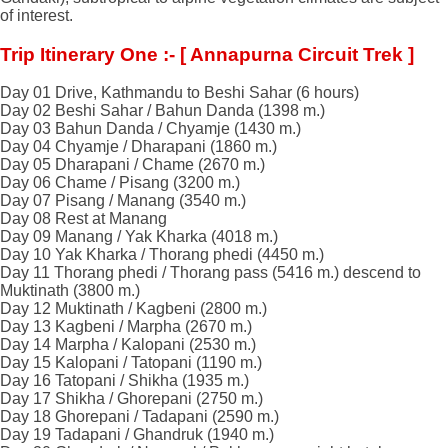
of interest.
Trip Itinerary One :- [ Annapurna Circuit Trek ]
Day 01 Drive, Kathmandu to Beshi Sahar (6 hours)
Day 02 Beshi Sahar / Bahun Danda (1398 m.)
Day 03 Bahun Danda / Chyamje (1430 m.)
Day 04 Chyamje / Dharapani (1860 m.)
Day 05 Dharapani / Chame (2670 m.)
Day 06 Chame / Pisang (3200 m.)
Day 07 Pisang / Manang (3540 m.)
Day 08 Rest at Manang
Day 09 Manang / Yak Kharka (4018 m.)
Day 10 Yak Kharka / Thorang phedi (4450 m.)
Day 11 Thorang phedi / Thorang pass (5416 m.) descend to
Muktinath (3800 m.)
Day 12 Muktinath / Kagbeni (2800 m.)
Day 13 Kagbeni / Marpha (2670 m.)
Day 14 Marpha / Kalopani (2530 m.)
Day 15 Kalopani / Tatopani (1190 m.)
Day 16 Tatopani / Shikha (1935 m.)
Day 17 Shikha / Ghorepani (2750 m.)
Day 18 Ghorepani / Tadapani (2590 m.)
Day 19 Tadapani / Ghandruk (1940 m.)