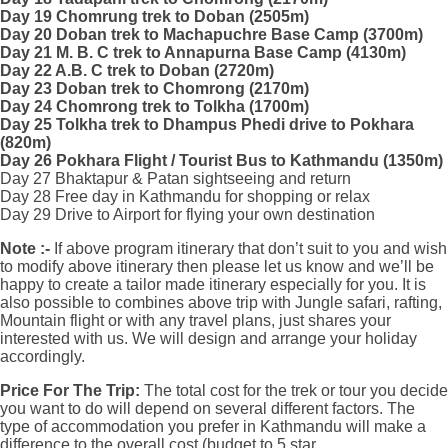
Day 19 Chomrung trek to Doban (2505m)
Day 20 Doban trek to Machapuchre Base Camp (3700m)
Day 21 M. B. C trek to Annapurna Base Camp (4130m)
Day 22 A.B. C trek to Doban (2720m)
Day 23 Doban trek to Chomrong (2170m)
Day 24 Chomrong trek to Tolkha (1700m)
Day 25 Tolkha trek to Dhampus Phedi drive to Pokhara
(820m)
Day 26 Pokhara Flight / Tourist Bus to Kathmandu (1350m)
Day 27 Bhaktapur & Patan sightseeing and return
Day 28 Free day in Kathmandu for shopping or relax
Day 29 Drive to Airport for flying your own destination
Note :-
If above program itinerary that don’t suit to you and wish
to modify above itinerary then please let us know and we’ll be
happy to create a tailor made itinerary especially for you. It is
also possible to combines above trip with Jungle safari, rafting,
Mountain flight or with any travel plans, just shares your
interested with us. We will design and arrange your holiday
accordingly.
Price For The Trip:
The total cost for the trek or tour you decide
you want to do will depend on several different factors. The
type of accommodation you prefer in Kathmandu will make a
difference to the overall cost (budget to 5 star