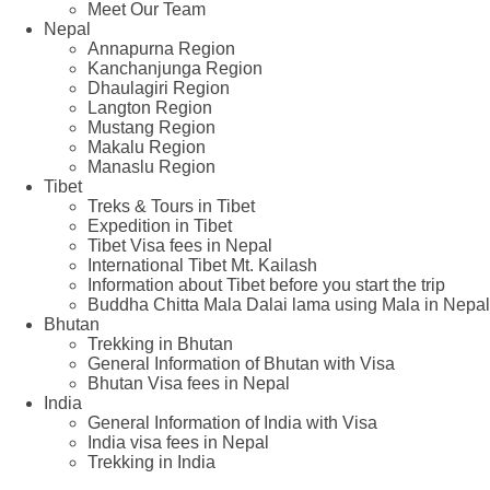
Meet Our Team
Nepal
Annapurna Region
Kanchanjunga Region
Dhaulagiri Region
Langton Region
Mustang Region
Makalu Region
Manaslu Region
Tibet
Treks & Tours in Tibet
Expedition in Tibet
Tibet Visa fees in Nepal
International Tibet Mt. Kailash
Information about Tibet before you start the trip
Buddha Chitta Mala Dalai lama using Mala in Nepal
Bhutan
Trekking in Bhutan
General Information of Bhutan with Visa
Bhutan Visa fees in Nepal
India
General Information of India with Visa
India visa fees in Nepal
Trekking in India