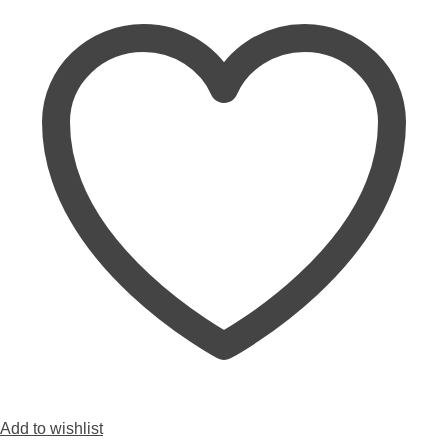
Add to wishlist