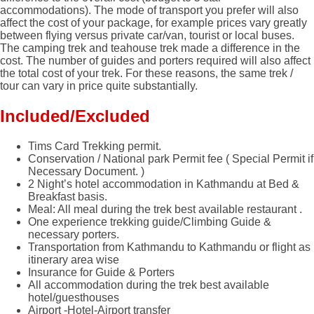
accommodations). The mode of transport you prefer will also
affect the cost of your package, for example prices vary greatly
between flying versus private car/van, tourist or local buses.
The camping trek and teahouse trek made a difference in the
cost. The number of guides and porters required will also affect
the total cost of your trek. For these reasons, the same trek /
tour can vary in price quite substantially.
Included/Excluded
Tims Card Trekking permit.
Conservation / National park Permit fee ( Special Permit if
Necessary Document. )
2 Night’s hotel accommodation in Kathmandu at Bed &
Breakfast basis.
Meal: All meal during the trek best available restaurant .
One experience trekking guide/Climbing Guide &
necessary porters.
Transportation from Kathmandu to Kathmandu or flight as
itinerary area wise
Insurance for Guide & Porters
All accommodation during the trek best available
hotel/guesthouses
Airport -Hotel-Airport transfer