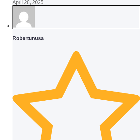
April 28, 2025
Robertunusa