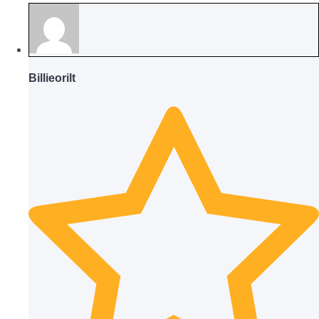
Billieorilt