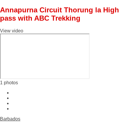
Annapurna Circuit Thorung la High
pass with ABC Trekking
View video
1 photos
Barbados