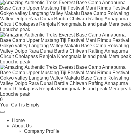
0
Your Cart is Empty
Home
About Us
Company Profile