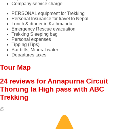
Company service charge.
PERSONAL equipment for Trekking
Personal Insurance for travel to Nepal
Lunch & dinner in Kathmandu
Emergency Rescue evacuation
Trekking Sleeping bag
Personal expenses
Tipping (Tips)
Bar bills, Mineral water
Departures taxes
Tour Map
24 reviews for
Annapurna Circuit
Thorung la High pass with ABC
Trekking
/5