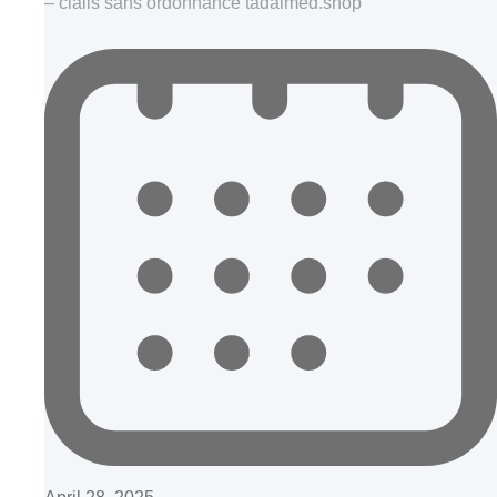
– cialis sans ordonnance tadalmed.shop