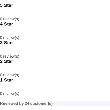
5 Star
0
%
0 review(s)
4 Star
0
%
0 review(s)
3 Star
0
%
0 review(s)
2 Star
0
%
0 review(s)
1 Star
0
%
0 review(s)
Reviewed by 24 customer(s)