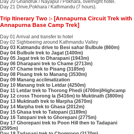
Day 20 Ghandruk / Nayapul / Pokhara, overnight hotel.
Day 21 Drive,Pokhara / Kathmandu (7 hours).
Trip Itinerary Two :- [Annapurna Circuit Trek with
Annapurna Base Camp Trek]
Day 01 Arrival and transfer to hotel
Day 02 Sightseeing around Kathmandu Valley
Day 03 Katmandu drive to Besi sahar Bulbule (860m)
Day 04 Bulbule trek to Jagat (1400m)
Day 05 Jagat trek to Dharapani (1943m)
Day 06 Dharapani trek to Chame (2713m)
Day 07 Chame trek to Pisang (3185m)
Day 08 Pisang trek to Manang (3530m)
Day 09 Manang acclimatization
Day 10 Manang trek to Letdar (4250m)
Day 11 Letdar trek to Thorong Phedi (4700m)/Highcamp
Day 12 cross Thorong la (5416m) to Muktinath (3800m)
Day 13 Muktinath trek to Marpha (2670m)
Day 14 Marpha trek to Ghasa (2012m)
Day 15 Ghasa trek to Tatopani (1189m)
Day 16 Tatopani trek to Ghorepani (2775m)
Day 17 Ghorepani trek to Poon Hill then to Tadapani
(2595m)
Day 18 Tadapani trek to Chomrong (2170m)