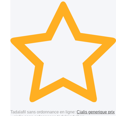
Tadalafil sans ordonnance en ligne:
Cialis generique prix