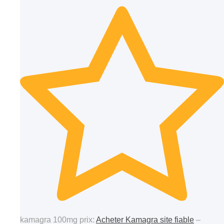
kamagra 100mg prix:
Acheter Kamagra site fiable
–