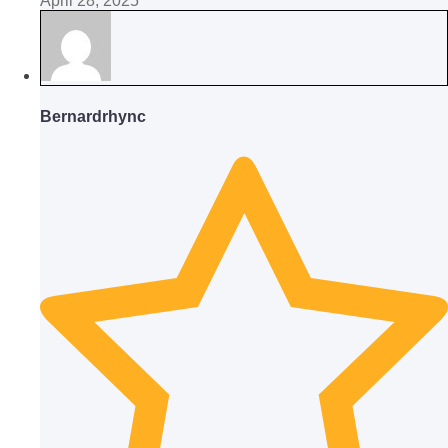
April 28, 2025
Bernardrhync