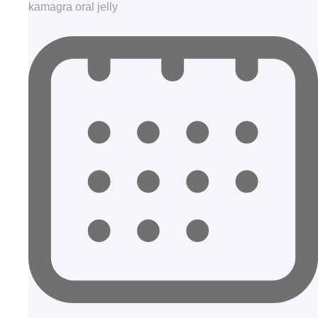
kamagra oral jelly