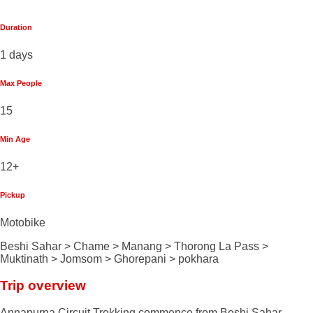
Duration
1 days
Max People
15
Min Age
12+
Pickup
Motobike
Beshi Sahar > Chame > Manang > Thorong La Pass >
Muktinath > Jomsom > Ghorepani > pokhara
Trip overview
Annapurna Circuit Trekking commence from Beshi Sahar,