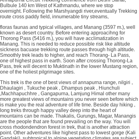
Bulbule 140 km West of Kathmandu, where we stop
overnight. Following the Marshyangdi river,eventually Trekking
route cross paddy field, innumerable tiny streams,
floras faunas and typical villages, and Manang (3597 m.), well
known as desert country. Before entering approacihng for
Thorong Pass (5416 m.), you will have acclimatization in
Manang. This is needed to reduce possible risk like altitude
sickness bacuase trekking route passes through high altitude.
Smoothly trek leads to higher, and reach Thorang- La Pass,
one of highest pass in earth. Soon after crossing Thorong-La
Pass, trek will decent to Muktinath in the lower Mustang region,
one of the holiest pilgrimage sites.
This trek is the one of best views of annapurna range, nilgiri ,
Dhaulagiri , Tukuche peak , Dhampus peak , Hiunchuli
,Machhapuchhre , Gangapurna, Lamjung Himal other many
more greatest views of mountains you never seen before which
is make you the real adventure of life time. Beside day hiking ,
long treks through happy valley deep into the heart of
mountains can be made. Thakalis, Gurungs, Magar, Manangis
are the people that are found prevailing on the way. You will
cross rhodondendron forest in trek, that is another attraction
point. Other adventures like highest pass to lowest gorge (Kali
Gandaki), subtropical to alpine vegetation climates are subject