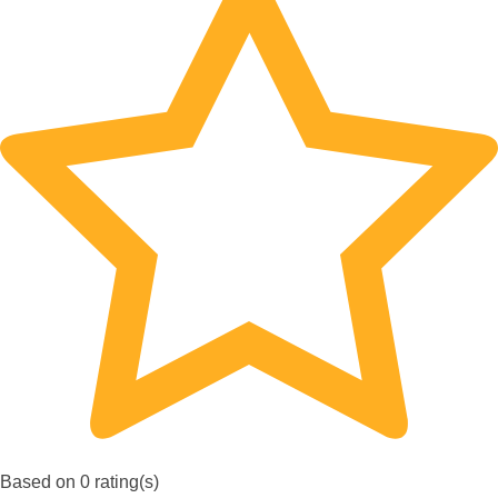
Based on 0 rating(s)