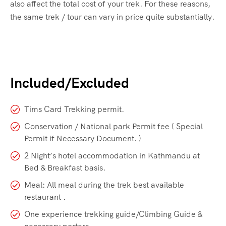
also affect the total cost of your trek. For these reasons,
the same trek / tour can vary in price quite substantially.
Included/Excluded
Tims Card Trekking permit.
Conservation / National park Permit fee ( Special
Permit if Necessary Document. )
2 Night’s hotel accommodation in Kathmandu at
Bed & Breakfast basis.
Meal: All meal during the trek best available
restaurant .
One experience trekking guide/Climbing Guide &