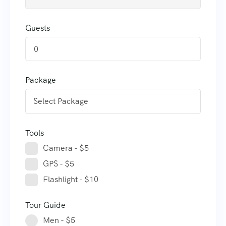
Guests
0
Package
Tools
Camera - $5
GPS - $5
Flashlight - $10
Tour Guide
Men - $5