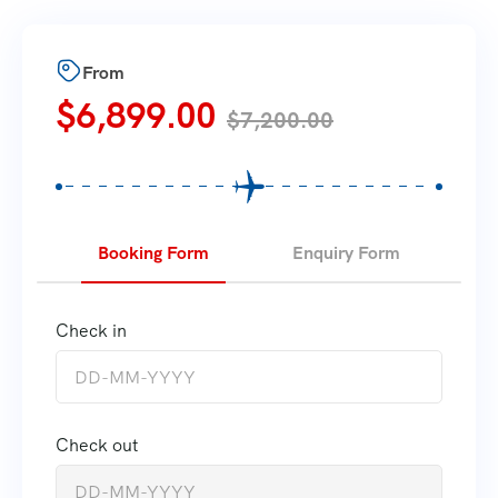
From
$
6,899.00
$
7,200.00
Booking Form
Enquiry Form
Check in
Check out