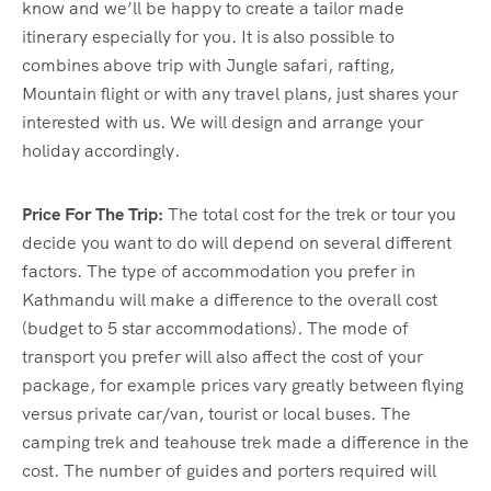
know and we’ll be happy to create a tailor made
itinerary especially for you. It is also possible to
combines above trip with Jungle safari, rafting,
Mountain flight or with any travel plans, just shares your
interested with us. We will design and arrange your
holiday accordingly.
Price For The Trip:
The total cost for the trek or tour you
decide you want to do will depend on several different
factors. The type of accommodation you prefer in
Kathmandu will make a difference to the overall cost
(budget to 5 star accommodations). The mode of
transport you prefer will also affect the cost of your
package, for example prices vary greatly between flying
versus private car/van, tourist or local buses. The
camping trek and teahouse trek made a difference in the
cost. The number of guides and porters required will