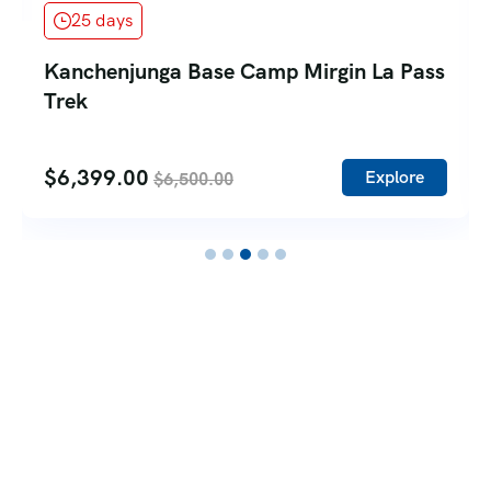
25 days
Kanchenjunga Base Camp Mirgin La Pass
Trek
$
6,399.00
Explore
$
6,500.00