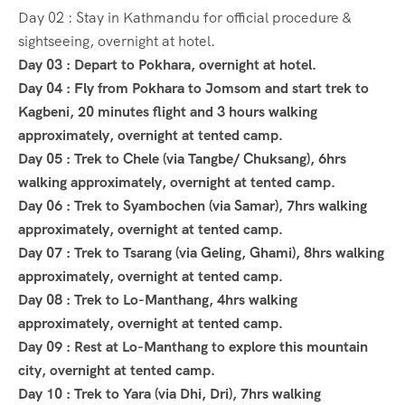
Day 02 : Stay in Kathmandu for official procedure &
sightseeing, overnight at hotel.
Day 03 : Depart to Pokhara, overnight at hotel.
Day 04 : Fly from Pokhara to Jomsom and start trek to
Kagbeni, 20 minutes flight and 3 hours walking
approximately, overnight at tented camp.
Day 05 : Trek to Chele (via Tangbe/ Chuksang), 6hrs
walking approximately, overnight at tented camp.
Day 06 : Trek to Syambochen (via Samar), 7hrs walking
approximately, overnight at tented camp.
Day 07 : Trek to Tsarang (via Geling, Ghami), 8hrs walking
approximately, overnight at tented camp.
Day 08 : Trek to Lo-Manthang, 4hrs walking
approximately, overnight at tented camp.
Day 09 : Rest at Lo-Manthang to explore this mountain
city, overnight at tented camp.
Day 10 : Trek to Yara (via Dhi, Dri), 7hrs walking