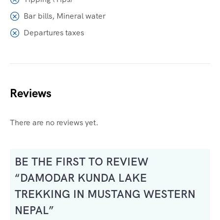
Bar bills, Mineral water
Departures taxes
Reviews
There are no reviews yet.
BE THE FIRST TO REVIEW
“DAMODAR KUNDA LAKE
TREKKING IN MUSTANG WESTERN
NEPAL”