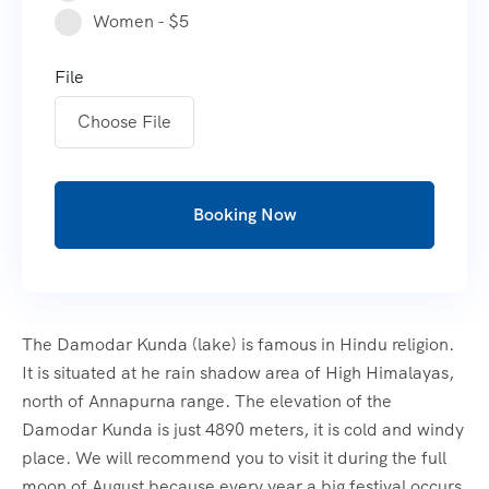
Women - $5
File
Choose File
Booking Now
The Damodar Kunda (lake) is famous in Hindu religion.
It is situated at he rain shadow area of High Himalayas,
north of Annapurna range. The elevation of the
Damodar Kunda is just 4890 meters, it is cold and windy
place. We will recommend you to visit it during the full
moon of August because every year a big festival occurs