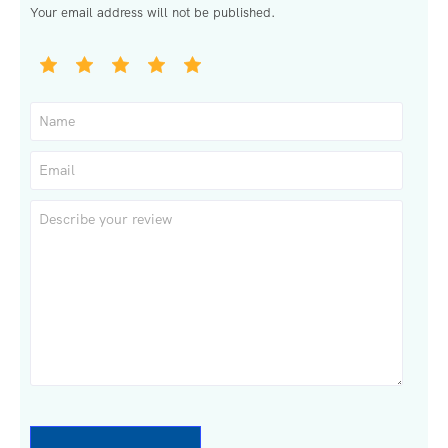
Your email address will not be published.