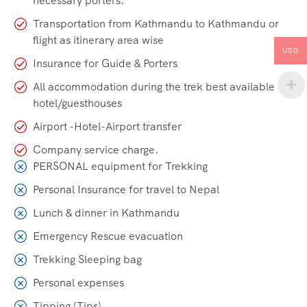
necessary porters.
Transportation from Kathmandu to Kathmandu or
flight as itinerary area wise
USD
Insurance for Guide & Porters
All accommodation during the trek best available
hotel/guesthouses
Airport -Hotel-Airport transfer
Company service charge.
PERSONAL equipment for Trekking
Personal Insurance for travel to Nepal
Lunch & dinner in Kathmandu
Emergency Rescue evacuation
Trekking Sleeping bag
Personal expenses
Tipping (Tips)