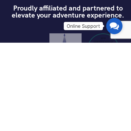
Proudly affiliated and partnered to
elevate your adventure experience.
Contac
Us