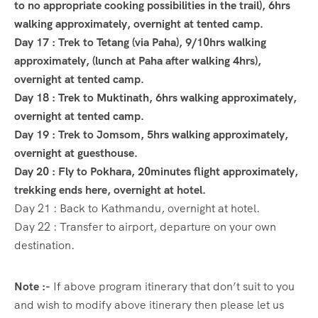
to no appropriate cooking possibilities in the trail), 6hrs
walking approximately, overnight at tented camp.
Day 17 : Trek to Tetang (via Paha), 9/10hrs walking
approximately, (lunch at Paha after walking 4hrs),
overnight at tented camp.
Day 18 : Trek to Muktinath, 6hrs walking approximately,
overnight at tented camp.
Day 19 : Trek to Jomsom, 5hrs walking approximately,
overnight at guesthouse.
Day 20 : Fly to Pokhara, 20minutes flight approximately,
trekking ends here, overnight at hotel.
Day 21 : Back to Kathmandu, overnight at hotel.
Day 22 : Transfer to airport, departure on your own
destination.
Note :-
If above program itinerary that don’t suit to you
and wish to modify above itinerary then please let us