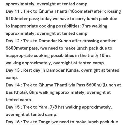
approximately, overnight at tented camp.
Day 11 : Trek to Ghuma Thanti (4856meter) after crossing
5100meter pass; today we have to carry lunch pack due
to inappropriate cooking possibilities; 7hrs walking
approximately, overnight at tented camp
Day 12 : Trek to Damodar Kunda after crossing another
5600meter pass, (we need to make lunch pack due to
inappropriate cooking possibilities in the trail); 10hrs
walking approximately, overnight at tented camp.
Day 13 : Rest day in Damodar Kunda, overnight at tented
camp.
Day 14 : Trek to Ghuma Thanti (via Pass 5600m) (Lunch at
Bas Khola), 8hrs walking approximately, overnight at
tented camp.
Day 15 : Trek to Yara, 7/8 hrs walking approximately,
overnight at tented camp.
Day 16 : Trek to Tange (we need to make lunch pack due