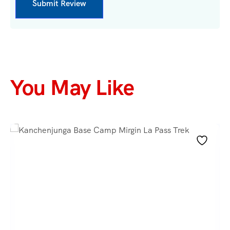
You May Like