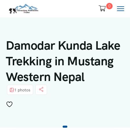
0
Damodar Kunda Lake
Trekking in Mustang
Western Nepal
1 photos