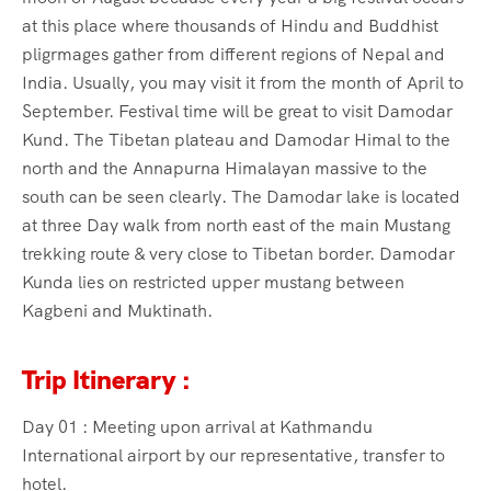
at this place where thousands of Hindu and Buddhist
pligrmages gather from different regions of Nepal and
India. Usually, you may visit it from the month of April to
September. Festival time will be great to visit Damodar
Kund. The Tibetan plateau and Damodar Himal to the
north and the Annapurna Himalayan massive to the
south can be seen clearly. The Damodar lake is located
at three Day walk from north east of the main Mustang
trekking route & very close to Tibetan border. Damodar
Kunda lies on restricted upper mustang between
Kagbeni and Muktinath.
Trip Itinerary :
Day 01 : Meeting upon arrival at Kathmandu
International airport by our representative, transfer to
hotel.