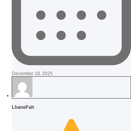
December 18, 2025
LhaneFah