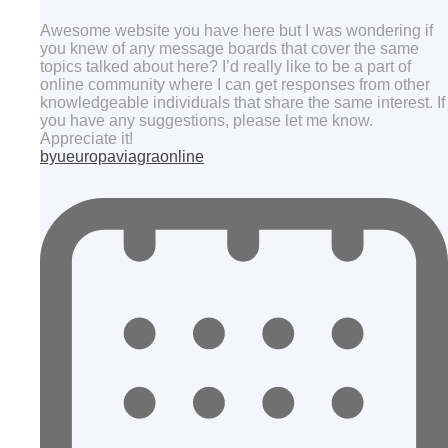
Awesome website you have here but I was wondering if
you knew of any message boards that cover the same
topics talked about here? I’d really like to be a part of
online community where I can get responses from other
knowledgeable individuals that share the same interest. If
you have any suggestions, please let me know.
Appreciate it!
byueuropaviagraonline