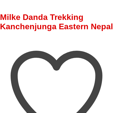
Milke Danda Trekking
Kanchenjunga Eastern Nepal