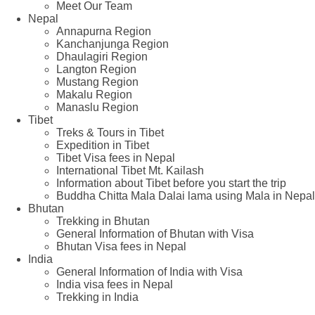
Meet Our Team
Nepal
Annapurna Region
Kanchanjunga Region
Dhaulagiri Region
Langton Region
Mustang Region
Makalu Region
Manaslu Region
Tibet
Treks & Tours in Tibet
Expedition in Tibet
Tibet Visa fees in Nepal
International Tibet Mt. Kailash
Information about Tibet before you start the trip
Buddha Chitta Mala Dalai lama using Mala in Nepal
Bhutan
Trekking in Bhutan
General Information of Bhutan with Visa
Bhutan Visa fees in Nepal
India
General Information of India with Visa
India visa fees in Nepal
Trekking in India