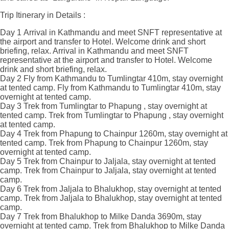
Trip Itinerary in Details :
Day 1
Arrival in Kathmandu and meet SNFT representative at
the airport and transfer to Hotel. Welcome drink and short
briefing, relax.
Arrival in Kathmandu and meet SNFT
representative at the airport and transfer to Hotel. Welcome
drink and short briefing, relax.
Day 2
Fly from Kathmandu to Tumlingtar 410m, stay overnight
at tented camp.
Fly from Kathmandu to Tumlingtar 410m, stay
overnight at tented camp.
Day 3
Trek from Tumlingtar to Phapung , stay overnight at
tented camp.
Trek from Tumlingtar to Phapung , stay overnight
at tented camp.
Day 4
Trek from Phapung to Chainpur 1260m, stay overnight at
tented camp.
Trek from Phapung to Chainpur 1260m, stay
overnight at tented camp.
Day 5
Trek from Chainpur to Jaljala, stay overnight at tented
camp.
Trek from Chainpur to Jaljala, stay overnight at tented
camp.
Day 6
Trek from Jaljala to Bhalukhop, stay overnight at tented
camp.
Trek from Jaljala to Bhalukhop, stay overnight at tented
camp.
Day 7
Trek from Bhalukhop to Milke Danda 3690m, stay
overnight at tented camp.
Trek from Bhalukhop to Milke Danda