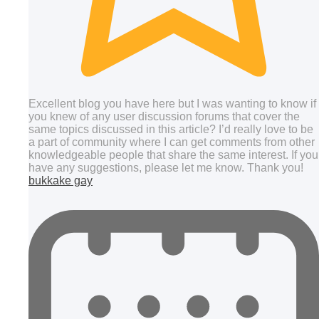
Excellent blog you have here but I was wanting to know if
you knew of any user discussion forums that cover the
same topics discussed in this article? I’d really love to be
a part of community where I can get comments from other
knowledgeable people that share the same interest. If you
have any suggestions, please let me know. Thank you!
bukkake gay