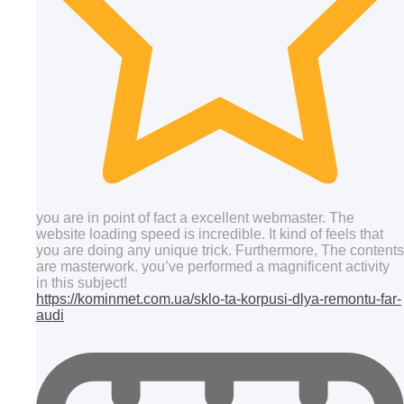
you are in point of fact a excellent webmaster. The
website loading speed is incredible. It kind of feels that
you are doing any unique trick. Furthermore, The contents
are masterwork. you’ve performed a magnificent activity
in this subject!
https://kominmet.com.ua/sklo-ta-korpusi-dlya-remontu-far-
audi