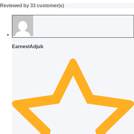
Reviewed by 33 customer(s)
EarnestAdjub