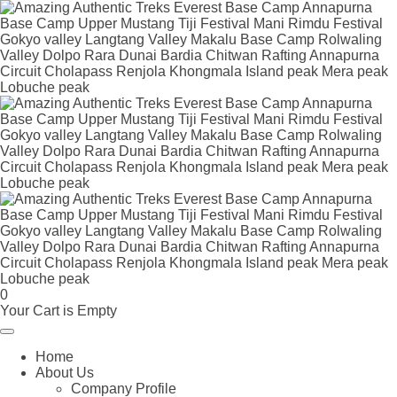
0
Your Cart is Empty
Home
About Us
Company Profile