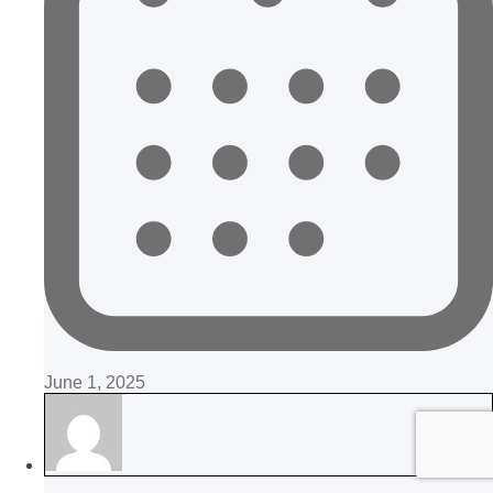
June 1, 2025