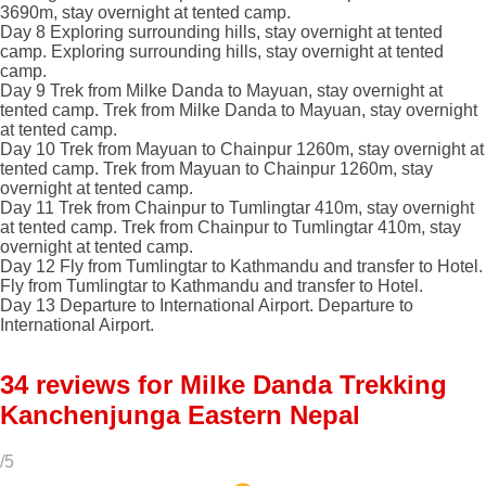
3690m, stay overnight at tented camp.
Day 8
Exploring surrounding hills, stay overnight at tented
camp.
Exploring surrounding hills, stay overnight at tented
camp.
Day 9
Trek from Milke Danda to Mayuan, stay overnight at
tented camp.
Trek from Milke Danda to Mayuan, stay overnight
at tented camp.
Day 10
Trek from Mayuan to Chainpur 1260m, stay overnight at
tented camp.
Trek from Mayuan to Chainpur 1260m, stay
overnight at tented camp.
Day 11
Trek from Chainpur to Tumlingtar 410m, stay overnight
at tented camp.
Trek from Chainpur to Tumlingtar 410m, stay
overnight at tented camp.
Day 12
Fly from Tumlingtar to Kathmandu and transfer to Hotel.
Fly from Tumlingtar to Kathmandu and transfer to Hotel.
Day 13
Departure to International Airport.
Departure to
International Airport.
34 reviews for
Milke Danda Trekking
Kanchenjunga Eastern Nepal
/5