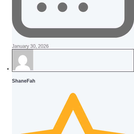
January 30, 2026
ShaneFah