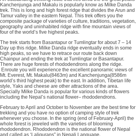
Kanchenjunga and Makalu is popularly know as Milke Danda
trek. This is long and high forest ridge that divides the Arun and
Tamur valley in the eastern Nepal. This trek offers you the
composite package of varieties of culture, traditions, vegetation,
geography and uninhabited ridge with fine mountain views of
four of the world’s five highest peaks.
The trek starts from Basantapur or Tumlingtar for about 7 – 14
Day up this ridge. Milke Danda ridge eventually ends in some
high peaks, so we have to retrace our route back down
Chainpur and ending the trek at Tumlingtar or Basantapur.
There are huge forests of rhododendrons along the ridge.
Enroute you will experience the excellent panoramic views of
Mt. Everest, Mt. Makalu(8463m) and Kanchenjunga(8586m
world’s third highest peak) to the east. In addition, Tibetan life
style, Yaks and cheese are other attractions of the area.
Specially Milke Danda is popular for various kinds of flowers
including the Nepal’s national flower– rhododendrons.
February to April and October to November are the best time for
trekking and you have no option of camping style of trek
whenever you choose. In the spring (end of February-April) the
whole forest is jeweled with the varieties of blooming
rhododendron. Rhododendron is the national flower of Nepal
and called as ‘Laligurans” in Nepali Language.