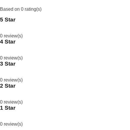
Based on 0 rating(s)
5 Star
0
%
0 review(s)
4 Star
0
%
0 review(s)
3 Star
0
%
0 review(s)
2 Star
0
%
0 review(s)
1 Star
0
%
0 review(s)