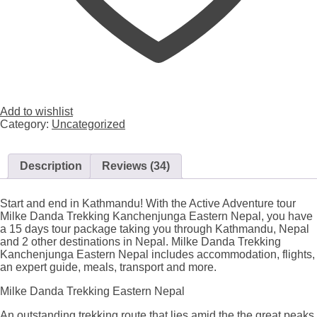
Add to wishlist
Category:
Uncategorized
Description
Reviews (34)
Start and end in Kathmandu! With the Active Adventure tour
Milke Danda Trekking Kanchenjunga Eastern Nepal, you have
a 15 days tour package taking you through Kathmandu, Nepal
and 2 other destinations in Nepal. Milke Danda Trekking
Kanchenjunga Eastern Nepal includes accommodation, flights,
an expert guide, meals, transport and more.
Milke Danda Trekking Eastern Nepal
An outstanding trekking route that lies amid the the great peaks