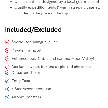
Coastal cuisine designed by a local gourmet chef
Quality expedition tents & warm sleeping bags all
included in the price of the trip
Included/Excluded
Specialized bilingual guide
Private Transport
Entrance fees (Cable and car and Moon Valley)
Box lunch water, banana apple and chocolate
Departure Taxes
Entry Fees
5 Star Accommodation
Airport Transfers