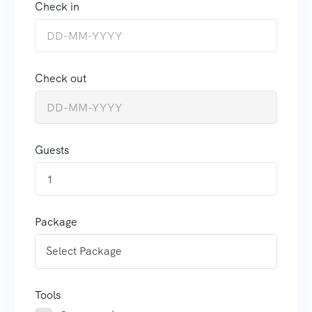
Check in
Check out
Guests
1
Package
Tools