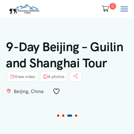
0
9-Day Beijing – Guilin
and Shanghai Tour
View video
4 photos
Beijing, China