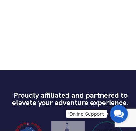
Proudly affiliated and partnered to
elevate your adventure experience.
Contac
Us