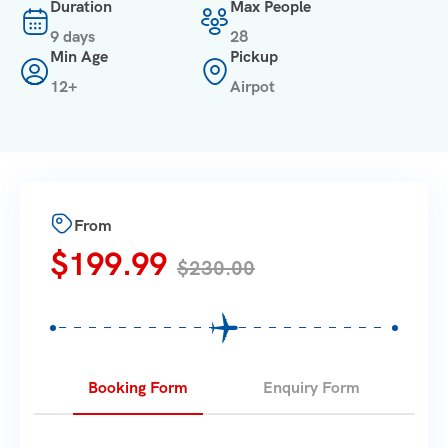
Duration
Max People
9 days
28
Min Age
Pickup
12+
Airpot
From
$
199.99
$
230.00
Booking Form
Enquiry Form