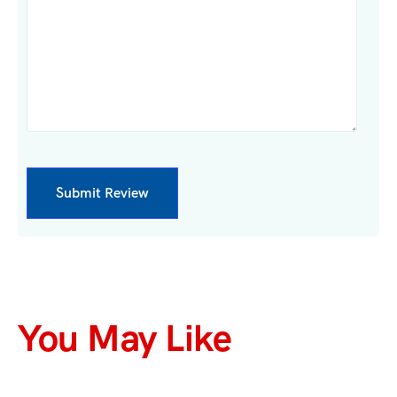
You May Like