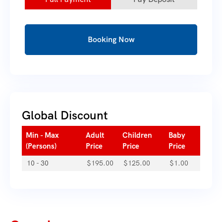
Booking Now
Global Discount
Min - Max
Adult
Children
Baby
(Persons)
Price
Price
Price
10 - 30
$
195.00
$
125.00
$
1.00