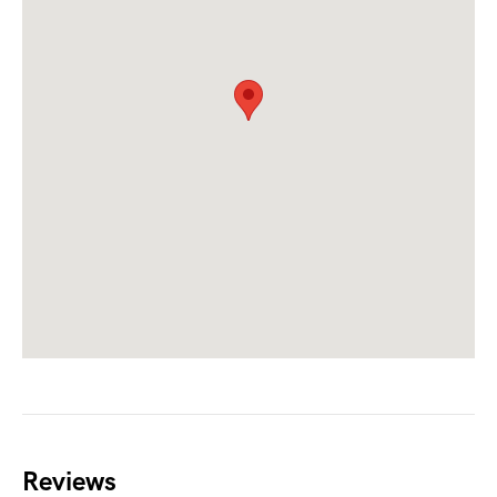
Reviews