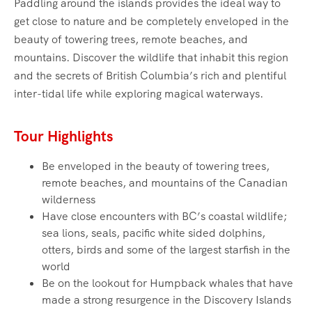
Paddling around the islands provides the ideal way to
get close to nature and be completely enveloped in the
beauty of towering trees, remote beaches, and
mountains. Discover the wildlife that inhabit this region
and the secrets of British Columbia’s rich and plentiful
inter-tidal life while exploring magical waterways.‍
Tour Highlights
Be enveloped in the beauty of towering trees,
remote beaches, and mountains of the Canadian
wilderness
Have close encounters with BC’s coastal wildlife;
sea lions, seals, pacific white sided dolphins,
otters, birds and some of the largest starfish in the
world
Be on the lookout for Humpback whales that have
made a strong resurgence in the Discovery Islands