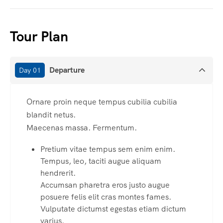
Tour Plan
Departure
Day 01
Ornare proin neque tempus cubilia cubilia
blandit netus.
Maecenas massa. Fermentum.
Pretium vitae tempus sem enim enim.
Tempus, leo, taciti augue aliquam
hendrerit.
Accumsan pharetra eros justo augue
posuere felis elit cras montes fames.
Vulputate dictumst egestas etiam dictum
varius.