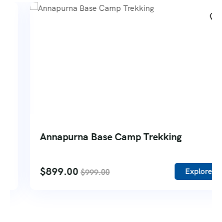
Annapurna Base Camp Trekking
$
899.00
Explore
$
999.00