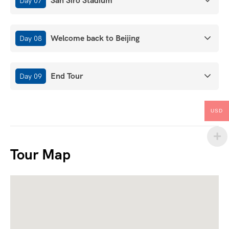
San Siro Stadium
Day 07
Welcome back to Beijing
Day 08
End Tour
Day 09
USD
Tour Map