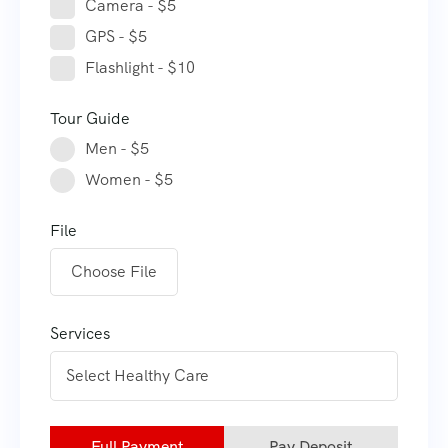
Camera - $5
GPS - $5
Flashlight - $10
Tour Guide
Men - $5
Women - $5
File
Choose File
Services
Full Payment
Pay Deposit