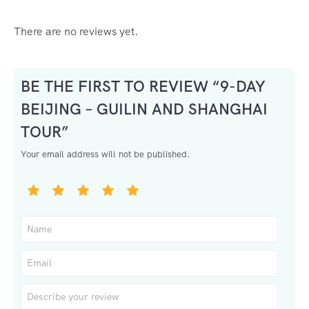
There are no reviews yet.
BE THE FIRST TO REVIEW “9-DAY
BEIJING – GUILIN AND SHANGHAI
TOUR”
Your email address will not be published.