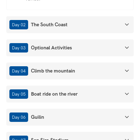
The South Coast
Day 02
Optional Activities
Day 03
Climb the mountain
Day 04
Boat ride on the river
Day 05
Guilin
Day 06