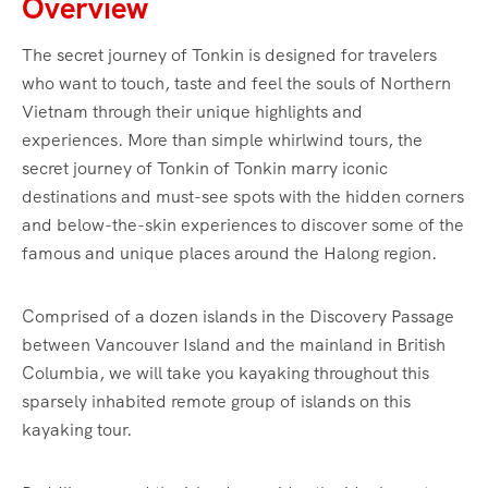
Overview
The secret journey of Tonkin is designed for travelers
who want to touch, taste and feel the souls of Northern
Vietnam through their unique highlights and
experiences. More than simple whirlwind tours, the
secret journey of Tonkin of Tonkin marry iconic
destinations and must-see spots with the hidden corners
and below-the-skin experiences to discover some of the
famous and unique places around the Halong region.
Comprised of a dozen islands in the Discovery Passage
between Vancouver Island and the mainland in British
Columbia, we will take you kayaking throughout this
sparsely inhabited remote group of islands on this
kayaking tour.