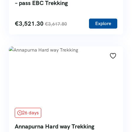
– pass EBC Trekking
€
3,521.30
Explore
€
3,617.80
26 days
Annapurna Hard way Trekking