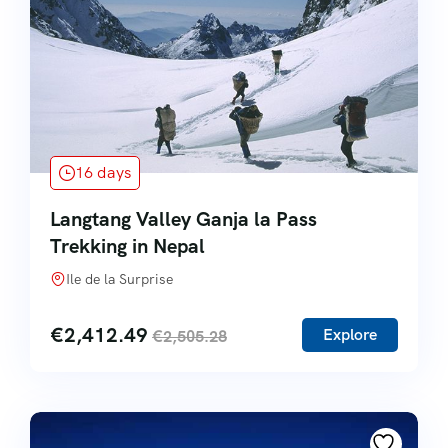
16 days
Langtang Valley Ganja la Pass
Trekking in Nepal
Ile de la Surprise
€
2,412.49
Explore
€
2,505.28