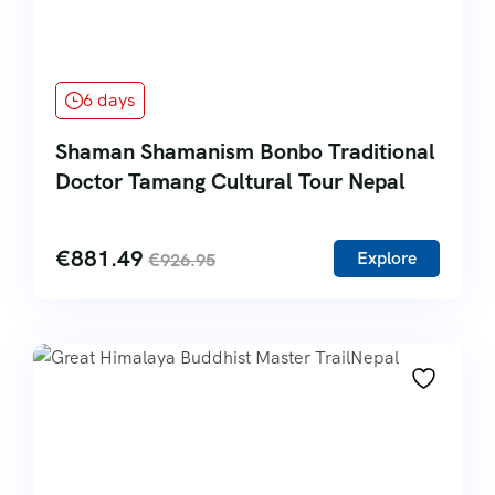
6 days
Shaman Shamanism Bonbo Traditional
Doctor Tamang Cultural Tour Nepal
€
881.49
Explore
€
926.95