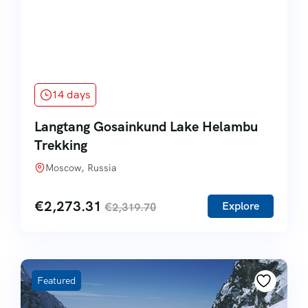
14 days
Langtang Gosainkund Lake Helambu
Trekking
Moscow, Russia
€
2,273.31
Explore
€
2,319.70
Featured