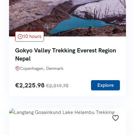
10 hours
Gokyo Valley Trekking Everest Region
Nepal
Copenhagen, Denmark
€
2,225.98
Explore
€
2,319.70