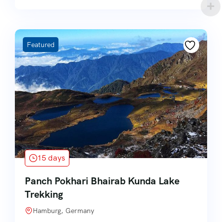
Featured
15 days
Panch Pokhari Bhairab Kunda Lake
Trekking
Hamburg, Germany