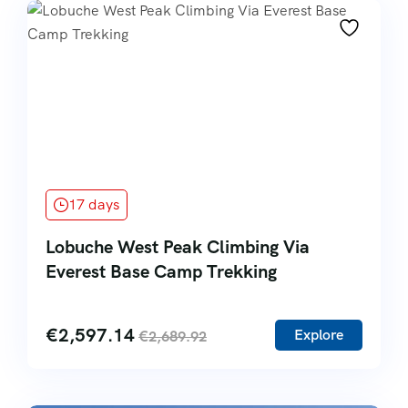
17 days
Lobuche West Peak Climbing Via
Everest Base Camp Trekking
€
2,597.14
Explore
€
2,689.92