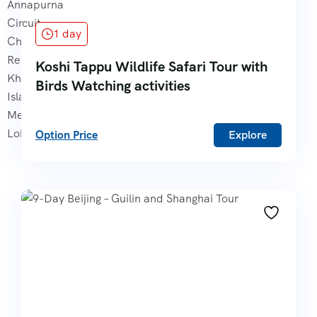
1 day
Koshi Tappu Wildlife Safari Tour with
Birds Watching activities
Option Price
Explore