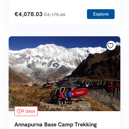
€
4,078.03
Explore
€
4,175.46
9 days
Annapurna Base Camp Trekking