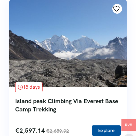
18 days
Island peak Climbing Via Everest Base
Camp Trekking
EUR
€
2,597.14
Explore
€
2,689.92