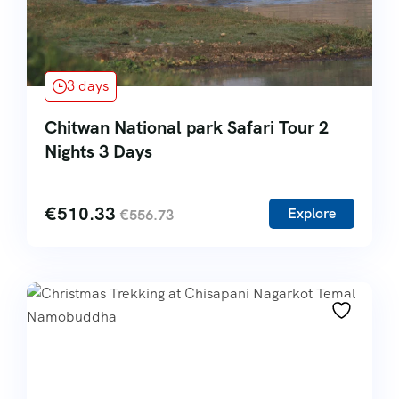
3 days
Chitwan National park Safari Tour 2
Nights 3 Days
€
510.33
Explore
€
556.73