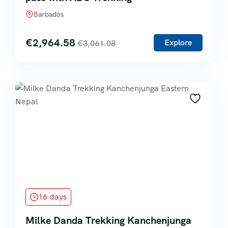
Barbados
€
2,964.58
Explore
€
3,061.08
16 days
Milke Danda Trekking Kanchenjunga