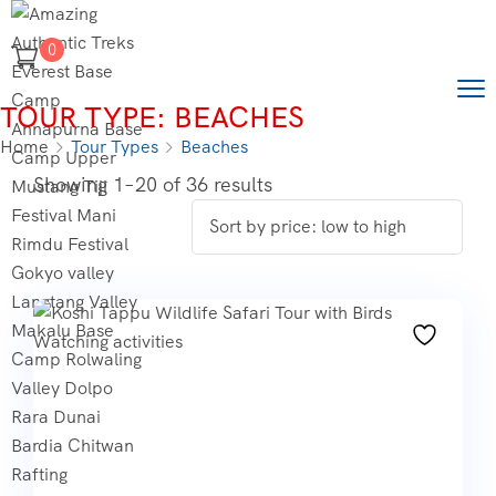
0
TOUR TYPE:
BEACHES
Home
Tour Types
Beaches
Showing 1–20 of 36 results