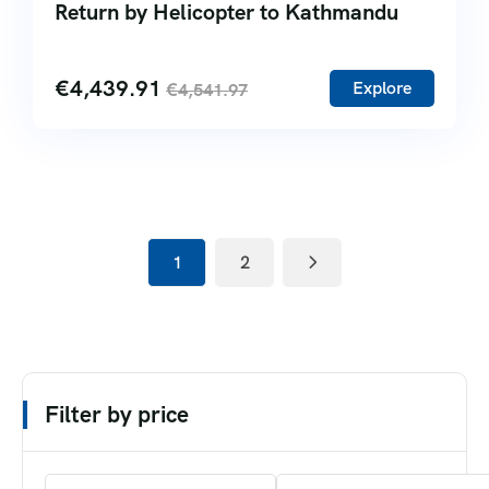
Return by Helicopter to Kathmandu
€
4,439.91
Explore
€
4,541.97
1
2
Filter by price