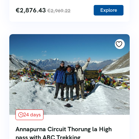
€
2,876.43
Explore
€
2,969.22
24 days
Annapurna Circuit Thorung la High
pass with ABC Trekking