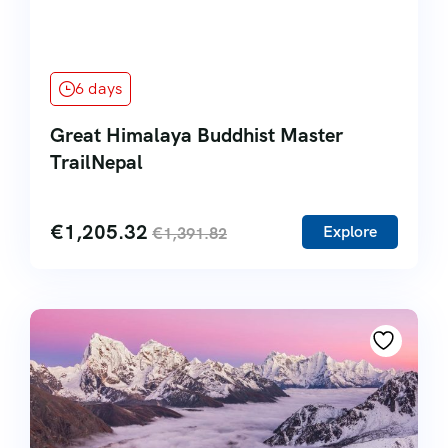
6 days
Great Himalaya Buddhist Master
TrailNepal
€
1,205.32
Explore
€
1,391.82