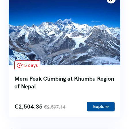
15 days
Mera Peak Climbing at Khumbu Region
of Nepal
€
2,504.35
Explore
€
2,597.14