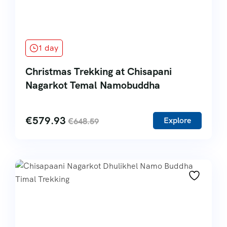
1 day
Christmas Trekking at Chisapani
Nagarkot Temal Namobuddha
€
579.93
Explore
€
648.59