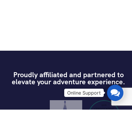
Proudly affiliated and partnered to
elevate your adventure experience.
Contac
Us