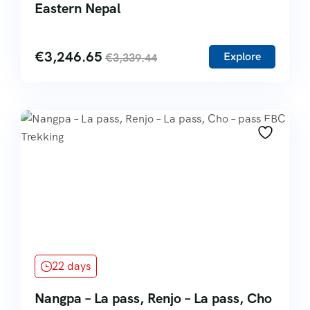
Eastern Nepal
€
3,246.65
Explore
€
3,339.44
22 days
Nangpa – La pass, Renjo – La pass, Cho