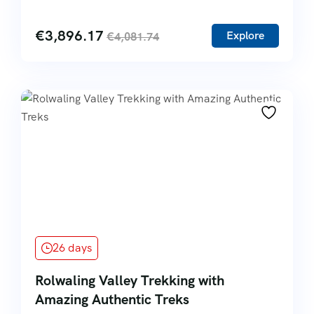
€
3,896.17
Explore
€
4,081.74
26 days
Rolwaling Valley Trekking with
Amazing Authentic Treks