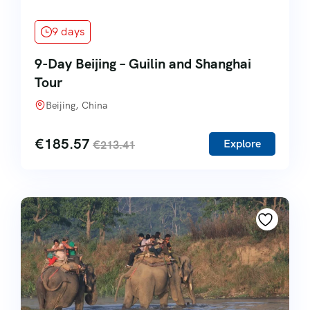
9 days
9-Day Beijing – Guilin and Shanghai
Tour
Beijing, China
€
185.57
Explore
€
213.41