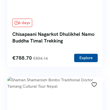
6 days
Chisapaani Nagarkot Dhulikhel Namo
Buddha Timal Trekking
€
788.70
Explore
€
834.16